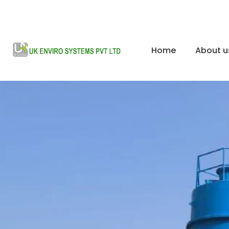
Home
About u