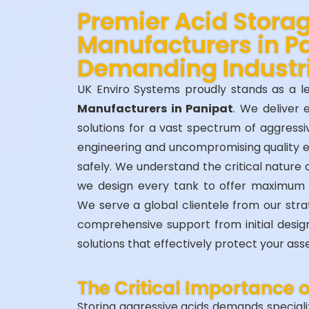
Premier Acid Stora
Manufacturers in Pa
Demanding Industr
UK Enviro Systems proudly stands as a 
Manufacturers in Panipat
. We deliver 
solutions for a vast spectrum of aggressi
engineering and uncompromising quality 
safely. We understand the critical nature 
we design every tank to offer maximum
We serve a global clientele from our str
comprehensive support from initial design t
solutions that effectively protect your as
The Critical Importance 
Storing aggressive acids demands specializ