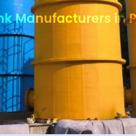
nk Manufacturers in 