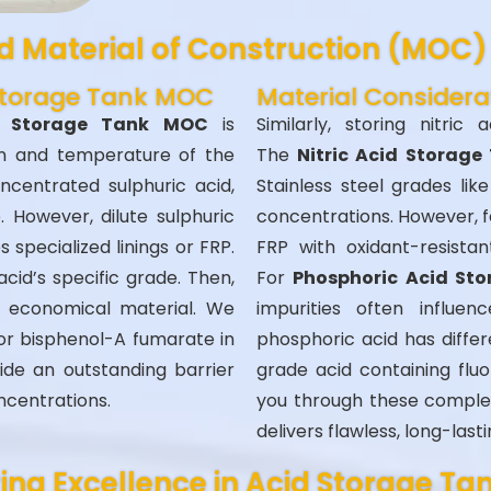
 Material of Construction (MOC) 
 Storage Tank MOC
Material Considera
id Storage Tank MOC
is
Similarly, storing nitric 
on and temperature of the
The
Nitric Acid Storage
ncentrated sulphuric acid,
Stainless steel grades lik
. However, dilute sulphuric
concentrations. However, f
s specialized linings or FRP.
FRP with oxidant-resista
cid’s specific grade. Then,
For
Phosphoric Acid St
economical material. We
impurities often influen
r or bisphenol-A fumarate in
phosphoric acid has diffe
ide an outstanding barrier
grade acid containing fluo
ncentrations.
you through these complex
delivers flawless, long-lasti
ing Excellence in Acid Storage Ta