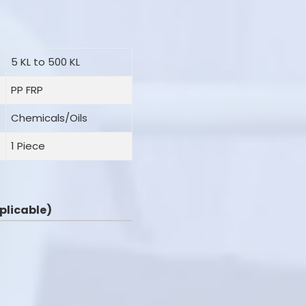
5 KL to 500 KL
PP FRP
Chemicals/Oils
1 Piece
applicable)