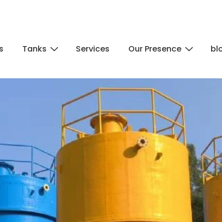
s
Tanks
Services
Our Presence
bl