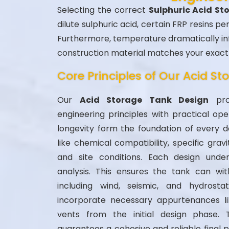
Selecting the correct
Sulphuric Acid S
dilute sulphuric acid, certain FRP resins p
Furthermore, temperature dramatically inf
construction material matches your exact 
Core Principles of Our Acid S
Our
Acid Storage Tank Design
proc
engineering principles with practical op
longevity form the foundation of every d
like chemical compatibility, specific grav
and site conditions. Each design unde
analysis. This ensures the tank can wit
including wind, seismic, and hydrosta
incorporate necessary appurtenances l
vents from the initial design phase. 
guarantees a cohesive and reliable final 