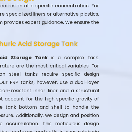
 corrosion at a specific concentration. For
 specialized liners or alternative plastics.
am provides expert guidance. We ensure the
huric Acid Storage Tank
Acid Storage Tank
is a complex task.
ture are the most critical variables. For
on steel tanks require specific design
 Our FRP tanks, however, use a dual-layer
ion-resistant inner liner and a structural
t account for the high specific gravity of
he tank bottom and shell to handle the
ssure. Additionally, we design and position
e accumulation. This meticulous design
that performs perfectly in your sulphuric