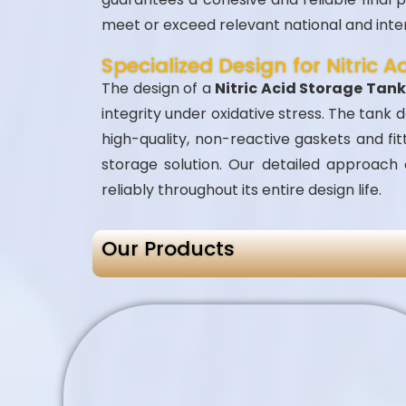
meet or exceed relevant national and inte
Specialized Design for Nitric A
The design of a
Nitric Acid Storage Tan
integrity under oxidative stress. The tank
high-quality, non-reactive gaskets and f
storage solution. Our detailed approach
reliably throughout its entire design life.
Our Products