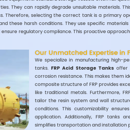
rties. They can rapidly degrade unsuitable materials. Th
oss. Therefore, selecting the correct tank is a primary o
nd these harsh conditions. They use specific materials 
ensure regulatory compliance. This proactive approach 
Our Unmatched Expertise in 
We specialize in manufacturing high-pe
tanks.
FRP Acid Storage Tanks
offer 
corrosion resistance. This makes them id
composite structure of FRP provides except
like traditional metals. Furthermore, F
tailor the resin system and wall structu
conditions. This customizability ensur
application. Additionally, FRP tanks ar
simplifies transportation and installation 