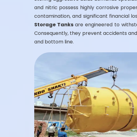
and nitric possess highly corrosive prope
contamination, and significant financial l
Storage Tanks
are engineered to withsta
Consequently, they prevent accidents and 
and bottom line.