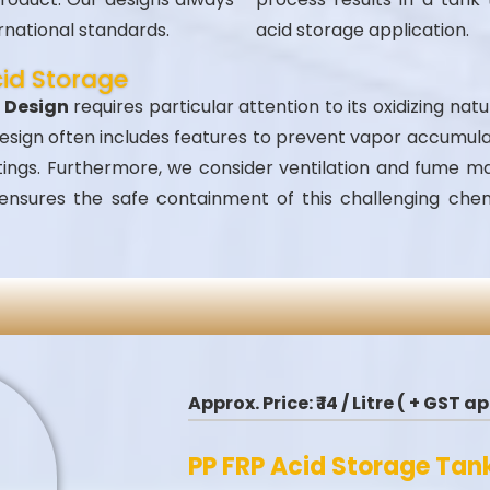
rnational standards.
acid storage application.
cid Storage
k Design
requires particular attention to its oxidizing nat
 design often includes features to prevent vapor accumul
ittings. Furthermore, we consider ventilation and fume 
 ensures the safe containment of this challenging ch
Approx. Price:
₹ 14 / Litre ( + GST 
PP FRP Acid Storage Tan