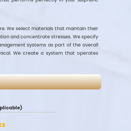
ure. We select materials that maintain their
ation and concentrate stresses. We specify
management systems as part of the overall
emical. We create a system that operates
applicable)
ks