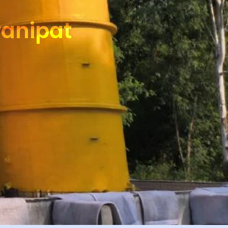
Panipat