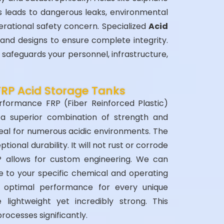
is leads to dangerous leaks, environmental
perational safety concern. Specialized
Acid
and designs to ensure complete integrity.
safeguards your personnel, infrastructure,
FRP Acid Storage Tanks
rformance FRP (Fiber Reinforced Plastic)
a superior combination of strength and
eal for numerous acidic environments. The
ional durability. It will not rust or corrode
RP allows for custom engineering. We can
re to your specific chemical and operating
es optimal performance for every unique
e lightweight yet incredibly strong. This
processes significantly.