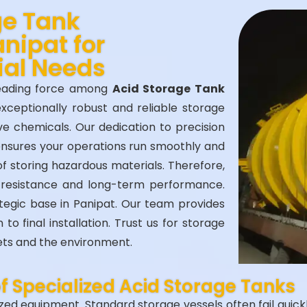
ge Tank
nipat for
ial Needs
leading force among
Acid Storage Tank
exceptionally robust and reliable storage
ve chemicals. Our dedication to precision
ensures your operations run smoothly and
of storing hazardous materials. Therefore,
 resistance and long-term performance.
ategic base in Panipat. Our team provides
o final installation. Trust us for storage
sets and the environment.
of Specialized Acid Storage Tanks
ed equipment. Standard storage vessels often fail quickly