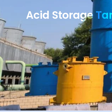
Acid Storage Ta