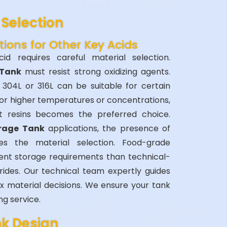
Selection
tions for Other Key Acids
acid requires careful material selection.
 Tank
must resist strong oxidizing agents.
e 304L or 316L can be suitable for certain
or higher temperatures or concentrations,
nt resins becomes the preferred choice.
orage Tank
applications, the presence of
ces the material selection. Food-grade
rent storage requirements than technical-
rides. Our technical team expertly guides
 material decisions. We ensure your tank
ng service.
nk Design