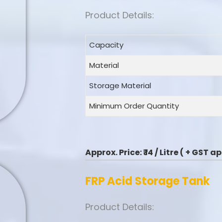
Product Details:
Capacity
Material
Storage Material
Minimum Order Quantity
Approx. Price:
₹ 14 / Litre ( + GST 
FRP Acid Storage Tank
Product Details: