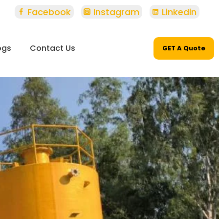
Facebook
Instagram
Linkedin
ogs
Contact Us
GET A Quote