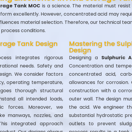
torage Tank MOC
is a science. The material must resist
erform excellently. However, concentrated acid may require
luences material selection. Therefore, our technical te
process conditions.
torage Tank Design
Mastering the Sulp
Design
ess integrates rigorous
Designing a
Sulphuric 
erational needs. Safety and
Concentration and tempera
esign. We consider factors
concentrated acid, carb
ity, operating temperature,
allowances for corrosion.
rgoes thorough structural
construction with a corros
hstand all intended loads,
outer wall. The design mus
tic forces. Moreover, we
the acid. We engineer t
ike manways, nozzles, and
substantial hydrostatic pre
This integrated approach
outlets to prevent sludg
product. Our designs always
process results in a tank 