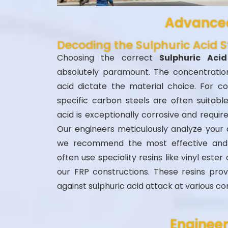
Advanced
Decoding the Sulphuric Acid
Choosing the correct
Sulphuric Ac
absolutely paramount. The concentrati
acid dictate the material choice. For co
specific carbon steels are often suitable
acid is exceptionally corrosive and require
Our engineers meticulously analyze your a
we recommend the most effective and 
often use speciality resins like vinyl este
our FRP constructions. These resins prov
against sulphuric acid attack at various co
Engineer