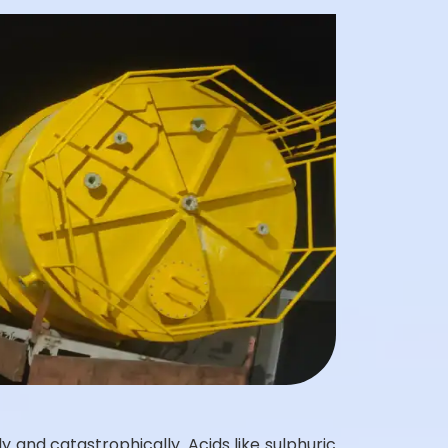
 and catastrophically. Acids like sulphuric