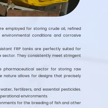
re employed for storing crude oil, refined
 environmental conditions and corrosive
istant FRP tanks are perfectly suited for
e sector. They consistently meet stringent
e pharmaceutical sector for storing raw
 nature allows for designs that precisely
water, fertilizers, and essential pesticides.
operational environments.
onments for the breeding of fish and other