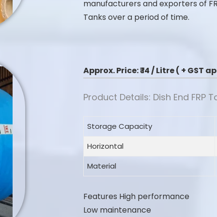
manufacturers and exporters of F
Tanks over a period of time.
Approx. Price:
₹ 14 / Litre ( + GST 
Product Details: Dish End FRP T
Storage Capacity
Horizontal
Material
Features
High performance
Low maintenance