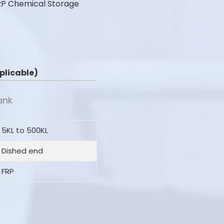
RP Chemical Storage
applicable)
ank
5KL to 500KL
Dished end
FRP