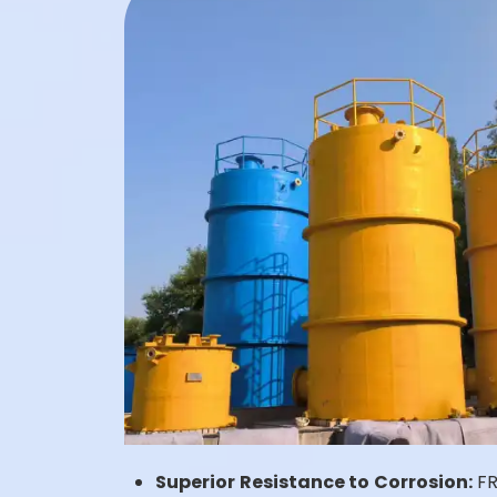
Superior Resistance to Corrosion:
FRP