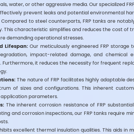
ls, water, or other aggressive media. Our specialized FR
ffectively prevent leaks and potential environmental ha
Compared to steel counterparts, FRP tanks are notably 
. This characteristic simplifies and reduces the cost of t
re demanding operational stresses.
d Lifespan:
Our meticulously engineered FRP storage ta
egradation, impact-related damage, and chemical eros
urthermore, it reduces the necessity for frequent repla
gy.
tions:
The nature of FRP facilitates highly adaptable de
um of sizes and configurations. This inherent custom
d application parameters.
s:
The inherent corrosion resistance of FRP substanti
ting and corrosion inspections, our FRP tanks require mini
sts.
ibits excellent thermal insulation qualities. This aids in 