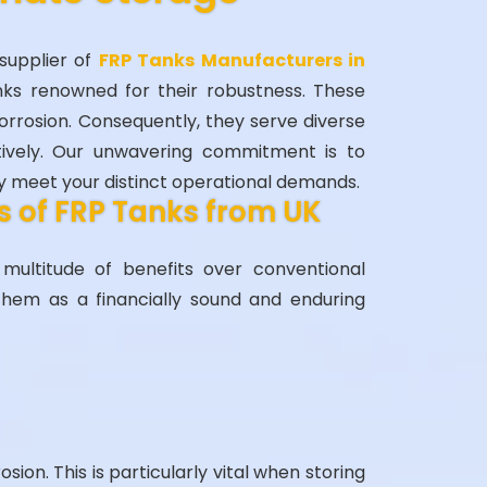
supplier of
FRP Tanks Manufacturers in
nks renowned for their robustness. These
corrosion. Consequently, they serve diverse
tively. Our unwavering commitment is to
ly meet your distinct operational demands.
 of FRP Tanks from UK
ultitude of benefits over conventional
them as a financially sound and enduring
osion. This is particularly vital when storing