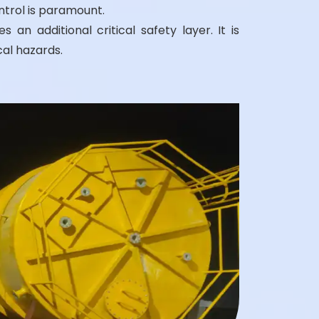
ntrol is paramount.
 an additional critical safety layer. It is
al hazards.