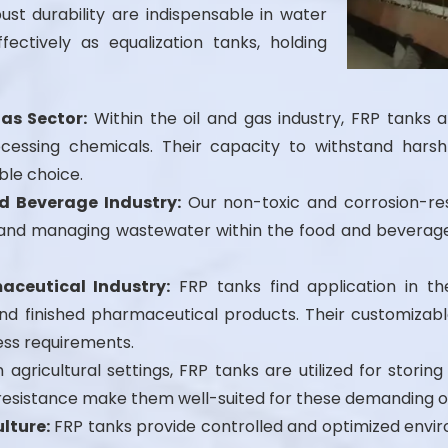
ust durability are indispensable in water
ffectively as equalization tanks, holding
Gas Sector:
Within the oil and gas industry, FRP tanks a
cessing chemicals. Their capacity to withstand harsh
ble choice.
d Beverage Industry:
Our non-toxic and corrosion-res
ds, and managing wastewater within the food and beverag
aceutical Industry:
FRP tanks find application in th
d finished pharmaceutical products. Their customizable
ess requirements.
 agricultural settings, FRP tanks are utilized for storing 
l resistance make them well-suited for these demanding 
lture:
FRP tanks provide controlled and optimized envir