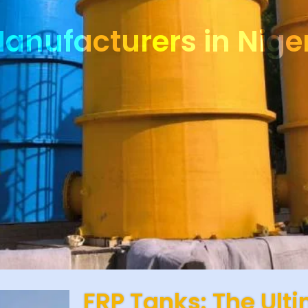
anufacturers in Nige
FRP Tanks: The Ult