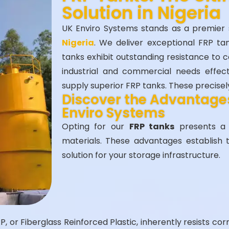
Solution in Nigeria
UK Enviro Systems stands as a premier 
Nigeria
. We deliver exceptional FRP ta
tanks exhibit outstanding resistance to 
industrial and commercial needs effec
supply superior FRP tanks. These precise
Discover the Advantages
Enviro Systems
Opting for our
FRP tanks
presents a m
materials. These advantages establish 
solution for your storage infrastructure.
, or Fiberglass Reinforced Plastic, inherently resists corr