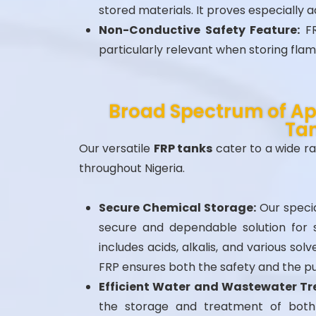
stored materials. It proves especially
Non-Conductive Safety Feature:
FR
particularly relevant when storing fla
Broad Spectrum of App
Ta
Our versatile
FRP tanks
cater to a wide ra
throughout Nigeria.
Secure Chemical Storage:
Our specia
secure and dependable solution for s
includes acids, alkalis, and various so
FRP ensures both the safety and the pu
Efficient Water and Wastewater T
the storage and treatment of both