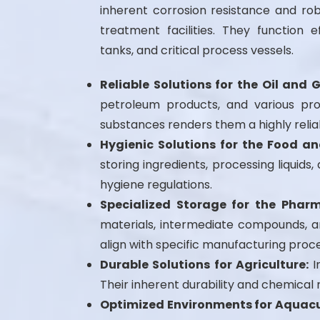
inherent corrosion resistance and rob
treatment facilities. They function e
tanks, and critical process vessels.
Reliable Solutions for the Oil and 
petroleum products, and various pro
substances renders them a highly relia
Hygienic Solutions for the Food an
storing ingredients, processing liqui
hygiene regulations.
Specialized Storage for the Pharm
materials, intermediate compounds, an
align with specific manufacturing proc
Durable Solutions for Agriculture:
In
Their inherent durability and chemica
Optimized Environments for Aquacu