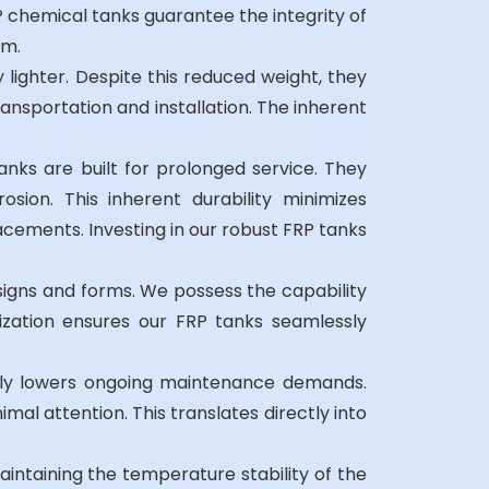
P chemical tanks guarantee the integrity of
rm.
lighter. Despite this reduced weight, they
ransportation and installation. The inherent
nks are built for prolonged service. They
ion. This inherent durability minimizes
cements. Investing in our robust FRP tanks
signs and forms. We possess the capability
ization ensures our FRP tanks seamlessly
ally lowers ongoing maintenance demands.
mal attention. This translates directly into
maintaining the temperature stability of the