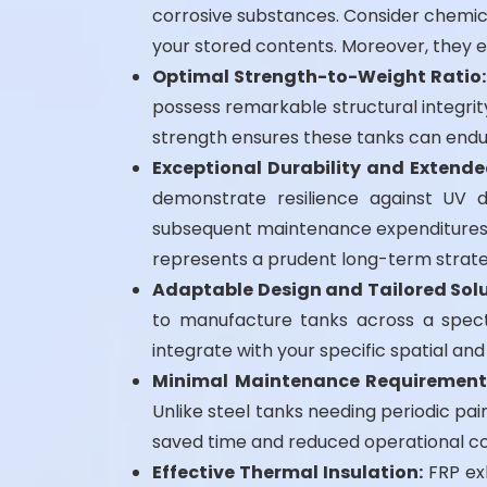
corrosive substances. Consider chemica
your stored contents. Moreover, they e
Optimal Strength-to-Weight Ratio:
possess remarkable structural integrity
strength ensures these tanks can endu
Exceptional Durability and Extende
demonstrate resilience against UV d
subsequent maintenance expenditures. F
represents a prudent long-term strate
Adaptable Design and Tailored Solu
to manufacture tanks across a spectr
integrate with your specific spatial an
Minimal Maintenance Requirement
Unlike steel tanks needing periodic pain
saved time and reduced operational co
Effective Thermal Insulation:
FRP exh