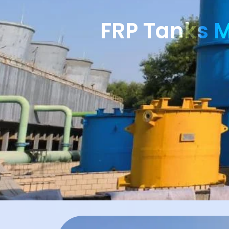
FRP Tanks M