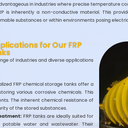
 advantageous in industries where precise temperature co
P is inherently a non-conductive material. This provides
mmable substances or within environments posing electric
lications for Our FRP
nks
nge of industries and diverse applications
lized FRP chemical storage tanks offer a
toring various corrosive chemicals. This
lvents. The inherent chemical resistance of
rity of the stored substances.
reatment:
FRP tanks are ideally suited for
 potable water and wastewater. Their