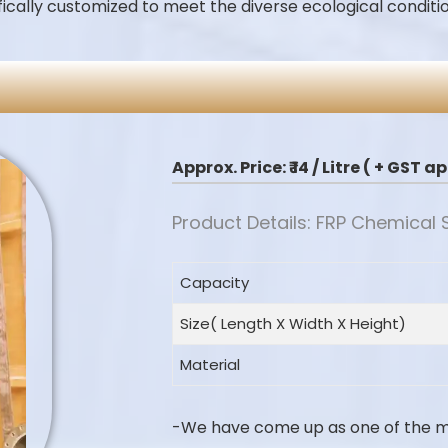
fically customized to meet the diverse ecological conditio
Approx. Price:
₹ 14 / Litre ( + GST 
Product Details: FRP Chemical
Capacity
Size( Length X Width X Height)
Material
-We have come up as one of the 