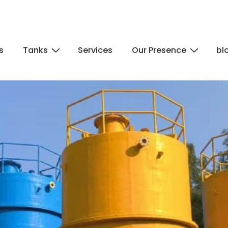
s
Tanks
Services
Our Presence
bl