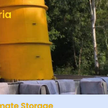
ria
imate Storage