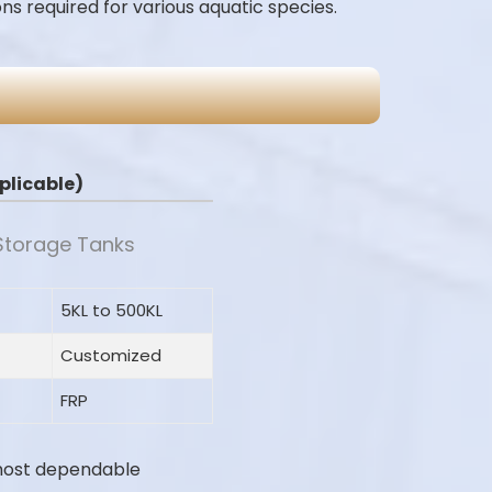
ns required for various aquatic species.
applicable)
 Storage Tanks
5KL to 500KL
Customized
FRP
most dependable