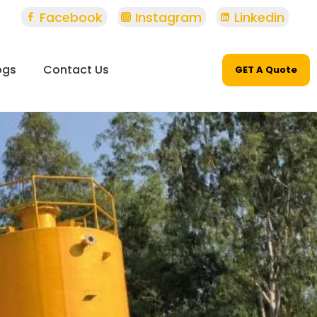
Facebook
Instagram
Linkedin
ogs
Contact Us
GET A Quote