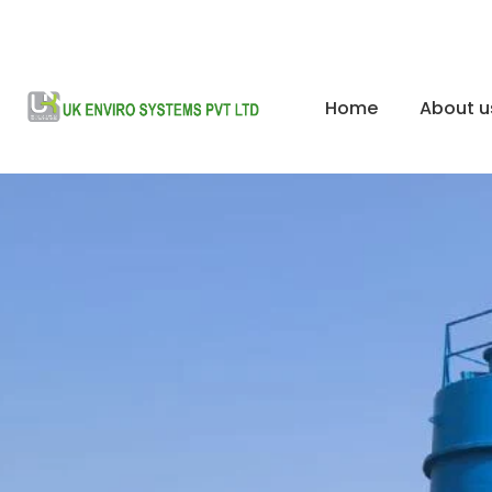
Home
About u