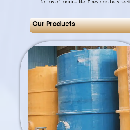
forms of marine life. They can be speci
Our Products