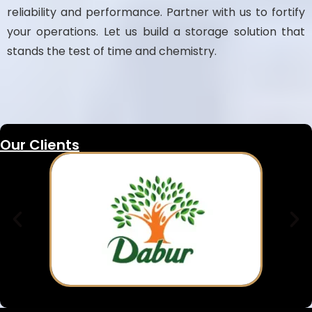
reliability and performance. Partner with us to fortify
your operations. Let us build a storage solution that
stands the test of time and chemistry.
Our Clients