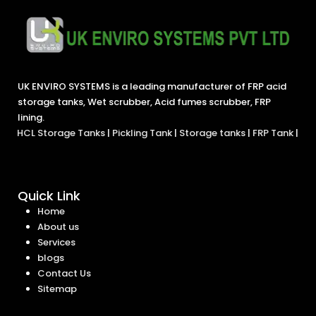
UK ENVIRO SYSTEMS is a leading manufacturer of FRP acid
storage tanks, Wet scrubber, Acid fumes scrubber, FRP
lining.
age Tanks
|
Pickling Tank
|
Storage tanks
|
FRP Tank
|
ETP Tanks
|
Chem
Quick Link
Home
About us
Services
blogs
Contact Us
Sitemap