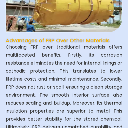
Advantages of FRP Over Other Materials
Choosing FRP over traditional materials offers
multifaceted benefits. Firstly, its corrosion
resistance eliminates the need for internal linings or
cathodic protection. This translates to lower
lifetime costs and minimal maintenance. Secondly,
FRP does not rust or spall, ensuring a clean storage
environment. The smooth interior surface also
reduces scaling and buildup. Moreover, its thermal
insulation properties are superior to metal. This
provides better stability for the stored chemical.
Ultimately, FRP delivers unmatched durability and