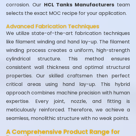
corrosion. Our
HCL Tanks Manufacturers
team
selects the exact MOC recipe for your application.
Advanced Fabrication Techniques
We utilize state-of-the-art fabrication techniques
like filament winding and hand lay-up. The filament
winding process creates a uniform, high-strength
cylindrical structure. This method ensures
consistent wall thickness and optimal structural
properties. Our skilled craftsmen then perfect
critical areas using hand lay-up. This hybrid
approach combines machine precision with human
expertise. Every joint, nozzle, and fitting is
meticulously reinforced. Therefore, we achieve a
seamless, monolithic structure with no weak points.
A Comprehensive Product Range for