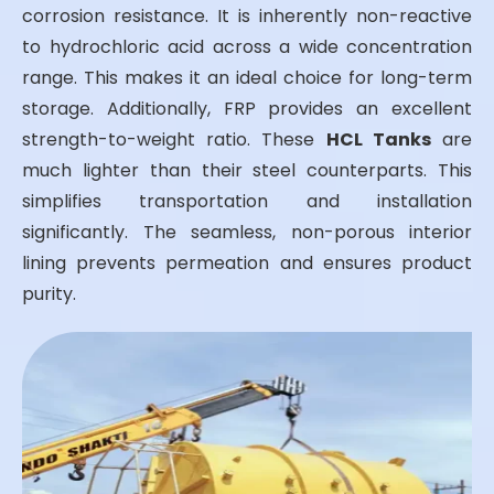
corrosion resistance. It is inherently non-reactive
to hydrochloric acid across a wide concentration
range. This makes it an ideal choice for long-term
storage. Additionally, FRP provides an excellent
strength-to-weight ratio. These
HCL Tanks
are
much lighter than their steel counterparts. This
simplifies transportation and installation
significantly. The seamless, non-porous interior
lining prevents permeation and ensures product
purity.