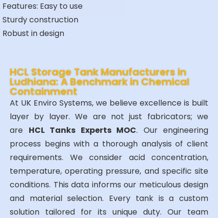
Features:
Easy to use
Sturdy construction
Robust in design
HCL Storage Tank Manufacturers in
Ludhiana: A Benchmark in Chemical
Containment
At UK Enviro Systems, we believe excellence is built
layer by layer. We are not just fabricators; we
are
HCL Tanks Experts MOC
. Our engineering
process begins with a thorough analysis of client
requirements. We consider acid concentration,
temperature, operating pressure, and specific site
conditions. This data informs our meticulous design
and material selection. Every tank is a custom
solution tailored for its unique duty. Our team