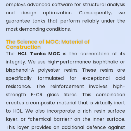
employs advanced software for structural analysis
and design optimization. Consequently, we
guarantee tanks that perform reliably under the
most demanding conditions.
The Science of MOC: Material of
Construction
The
HCL Tanks MOC
is the cornerstone of its
integrity. We use high-performance isophthalic or
bisphenol-A polyester resins. These resins are
specifically formulated for exceptional acid
resistance. The reinforcement involves high-
strength E-CR glass fibres. This combination
creates a composite material that is virtually inert
to HCL. We also incorporate a rich resin surface
layer, or “chemical barrier,” on the inner surface.
This layer provides an additional defence against