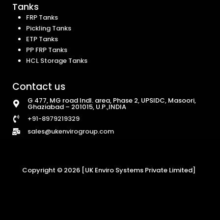
Tanks
FRP Tanks
Pickling Tanks
ETP Tanks
PP FRP Tanks
HCL Storage Tanks
Contact us
G 477, MG road Indl. area, Phase 2, UPSIDC, Masoori,
Ghaziabad – 201015, U.P.,INDIA
+91-8979219329
sales@ukenvirogroup.com
Copyright © 2026 [UK Enviro Systems Private Limited]