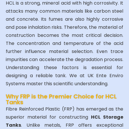
HCL is a strong, mineral acid with high corrosivity. It
attacks many common materials like carbon steel
and concrete. Its fumes are also highly corrosive
and pose inhalation risks. Therefore, the material of
construction becomes the most critical decision.
The concentration and temperature of the acid
further influence material selection. Even trace
impurities can accelerate the degradation process.
Understanding these factors is essential for
designing a reliable tank. We at UK Ente Enviro
Systems master this scientific understanding.
Why FRP is the Premier Choice for HCL
Tanks
Fibre Reinforced Plastic (FRP) has emerged as the
superior material for constructing
HCL Storage
Tanks
. Unlike metals, FRP offers exceptional