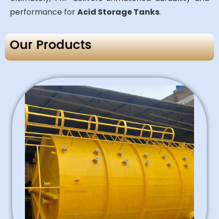
performance for
Acid Storage Tanks
.
Our Products