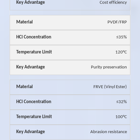
Cost efficiency
PVDF/FRP
≤35%
120°C
Purity preservation
FRVE (Vinyl Ester)
≤32%
100°C
Abrasion resistance