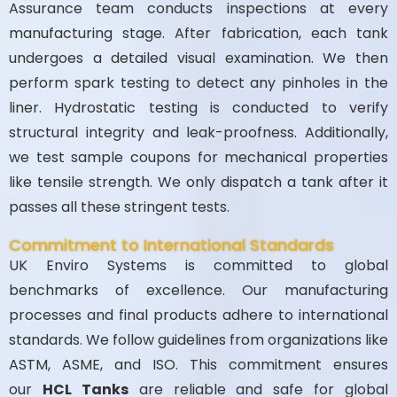
Assurance team conducts inspections at every
manufacturing stage. After fabrication, each tank
undergoes a detailed visual examination. We then
perform spark testing to detect any pinholes in the
liner. Hydrostatic testing is conducted to verify
structural integrity and leak-proofness. Additionally,
we test sample coupons for mechanical properties
like tensile strength. We only dispatch a tank after it
passes all these stringent tests.
Commitment to International Standards
UK Enviro Systems is committed to global
benchmarks of excellence. Our manufacturing
processes and final products adhere to international
standards. We follow guidelines from organizations like
ASTM, ASME, and ISO. This commitment ensures
our
HCL Tanks
are reliable and safe for global