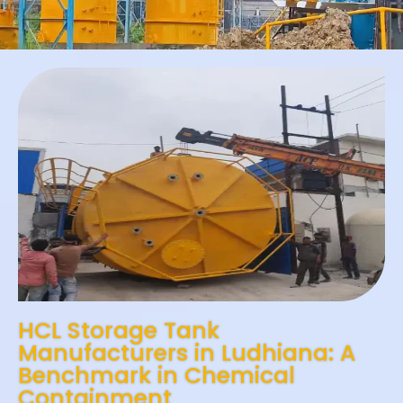
HCL Storage Tank
Manufacturers in Ludhiana: A
Benchmark in Chemical
Containment