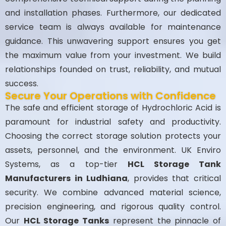
and installation phases. Furthermore, our dedicated
service team is always available for maintenance
guidance. This unwavering support ensures you get
the maximum value from your investment. We build
relationships founded on trust, reliability, and mutual
success.
Secure Your Operations with Confidence
The safe and efficient storage of Hydrochloric Acid is
paramount for industrial safety and productivity.
Choosing the correct storage solution protects your
assets, personnel, and the environment. UK Enviro
Systems, as a top-tier
HCL Storage Tank
Manufacturers in Ludhiana
, provides that critical
security. We combine advanced material science,
precision engineering, and rigorous quality control.
Our
HCL Storage Tanks
represent the pinnacle of