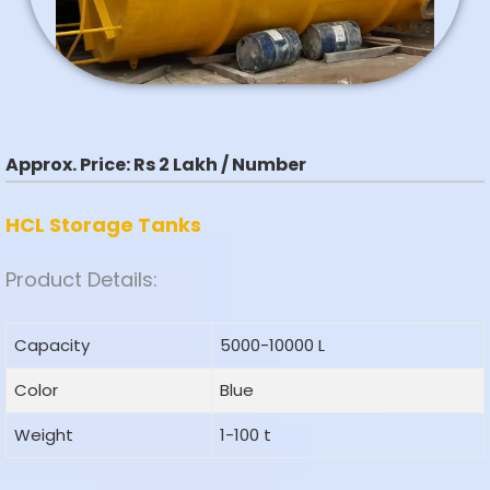
Approx. Price:
Rs 2 Lakh / Number
HCL Storage Tanks
Product Details:
Capacity
5000-10000 L
Color
Blue
Weight
1-100 t