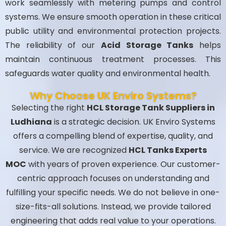
work seamlessly with metering pumps and control
systems. We ensure smooth operation in these critical
public utility and environmental protection projects.
The reliability of our
Acid Storage Tanks
helps
maintain continuous treatment processes. This
safeguards water quality and environmental health.
Why Choose UK Enviro Systems?
Selecting the right
HCL Storage Tank Suppliers in
Ludhiana
is a strategic decision. UK Enviro Systems
offers a compelling blend of expertise, quality, and
service. We are recognized
HCL Tanks Experts
MOC
with years of proven experience. Our customer-
centric approach focuses on understanding and
fulfilling your specific needs. We do not believe in one-
size-fits-all solutions. Instead, we provide tailored
engineering that adds real value to your operations.