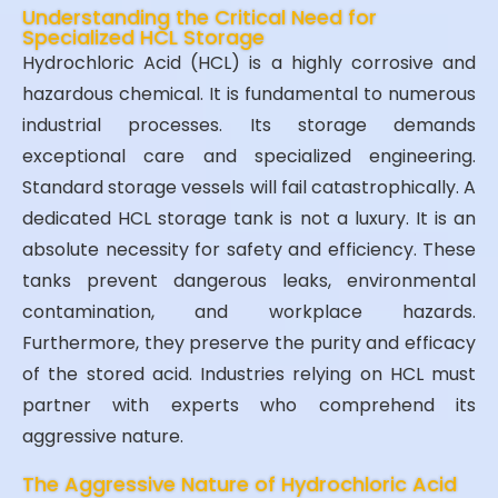
Understanding the Critical Need for
Specialized HCL Storage
Hydrochloric Acid (HCL) is a highly corrosive and
hazardous chemical. It is fundamental to numerous
industrial processes. Its storage demands
exceptional care and specialized engineering.
Standard storage vessels will fail catastrophically. A
dedicated HCL storage tank is not a luxury. It is an
absolute necessity for safety and efficiency. These
tanks prevent dangerous leaks, environmental
contamination, and workplace hazards.
Furthermore, they preserve the purity and efficacy
of the stored acid. Industries relying on HCL must
partner with experts who comprehend its
aggressive nature.
The Aggressive Nature of Hydrochloric Acid