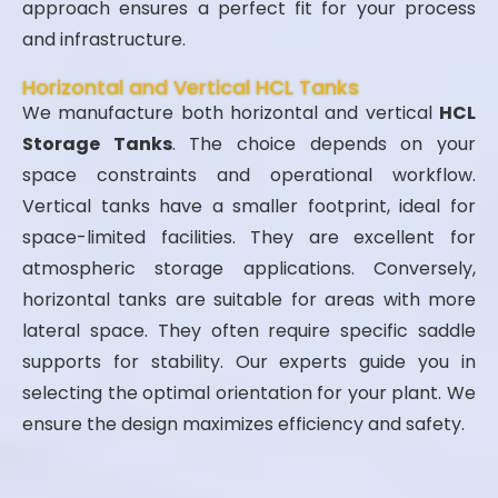
approach ensures a perfect fit for your process
and infrastructure.
Horizontal and Vertical HCL Tanks
We manufacture both horizontal and vertical
HCL
Storage Tanks
. The choice depends on your
space constraints and operational workflow.
Vertical tanks have a smaller footprint, ideal for
space-limited facilities. They are excellent for
atmospheric storage applications. Conversely,
horizontal tanks are suitable for areas with more
lateral space. They often require specific saddle
supports for stability. Our experts guide you in
selecting the optimal orientation for your plant. We
ensure the design maximizes efficiency and safety.