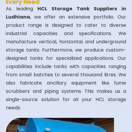
Every Need
As leading
HCL Storage Tank Suppliers in
Ludhiana
, we offer an extensive portfolio. Our
product range is designed to cater to diverse
industrial capacities and specifications. We
manufacture vertical, horizontal, and underground
storage tanks. Furthermore, we produce custom-
designed tanks for specialized applications. Our
capabilities include tanks with capacities ranging
from small batches to several thousand litres. We
also fabricate ancillary equipment like fume
scrubbers and piping systems. This makes us a
single-source solution for all your HCL storage
needs.