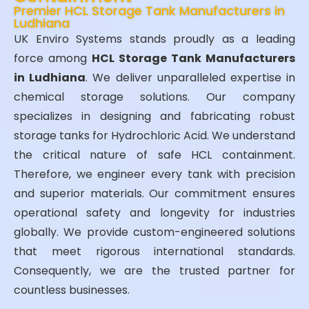
Premier HCL Storage Tank Manufacturers in
Ludhiana
UK Enviro Systems stands proudly as a leading
force among
HCL Storage Tank Manufacturers
in Ludhiana
. We deliver unparalleled expertise in
chemical storage solutions. Our company
specializes in designing and fabricating robust
storage tanks for Hydrochloric Acid. We understand
the critical nature of safe HCL containment.
Therefore, we engineer every tank with precision
and superior materials. Our commitment ensures
operational safety and longevity for industries
globally. We provide custom-engineered solutions
that meet rigorous international standards.
Consequently, we are the trusted partner for
countless businesses.