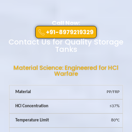
Call Now:
+91-8979219329
Contact Us for Quality Storage
Tanks
Material Science: Engineered for HCl
Warfare
PP/FRP
≤37%
80°C