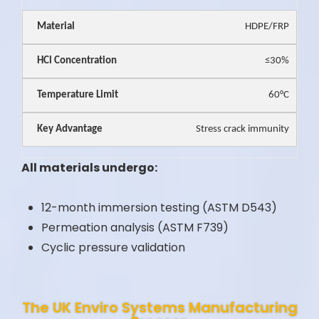
HDPE/FRP
≤30%
60°C
Stress crack immunity
All materials undergo:
12-month immersion testing (ASTM D543)
Permeation analysis (ASTM F739)
Cyclic pressure validation
The UK Enviro Systems Manufacturing