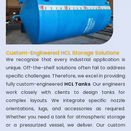
Custom-Engineered HCL Storage Solutions
We recognize that every industrial application is
unique. Off-the-shelf solutions often fail to address
specific challenges. Therefore, we excel in providing
fully custom-engineered
HCL Tanks
. Our engineers
work closely with clients to design tanks for
complex layouts. We integrate specific nozzle
orientations, lugs, and accessories as required.
Whether you need a tank for atmospheric storage
or a pressurized vessel, we deliver. Our custom