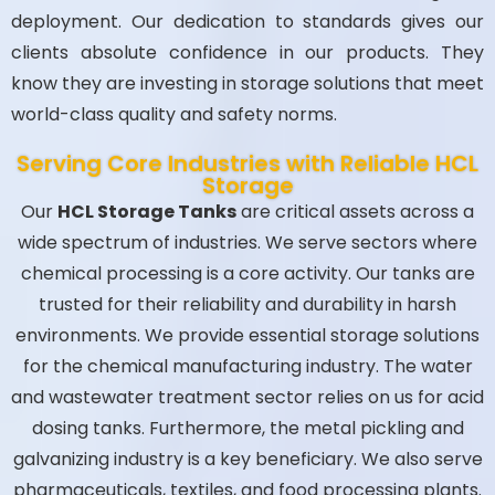
deployment. Our dedication to standards gives our
clients absolute confidence in our products. They
know they are investing in storage solutions that meet
world-class quality and safety norms.
Serving Core Industries with Reliable HCL
Storage
Our
HCL Storage Tanks
are critical assets across a
wide spectrum of industries. We serve sectors where
chemical processing is a core activity. Our tanks are
trusted for their reliability and durability in harsh
environments. We provide essential storage solutions
for the chemical manufacturing industry. The water
and wastewater treatment sector relies on us for acid
dosing tanks. Furthermore, the metal pickling and
galvanizing industry is a key beneficiary. We also serve
pharmaceuticals, textiles, and food processing plants.