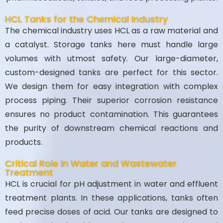
HCL Tanks for the Chemical Industry
The chemical industry uses HCL as a raw material and
a catalyst. Storage tanks here must handle large
volumes with utmost safety. Our large-diameter,
custom-designed tanks are perfect for this sector.
We design them for easy integration with complex
process piping. Their superior corrosion resistance
ensures no product contamination. This guarantees
the purity of downstream chemical reactions and
products.
Critical Role in Water and Wastewater
Treatment
HCL is crucial for pH adjustment in water and effluent
treatment plants. In these applications, tanks often
feed precise doses of acid. Our tanks are designed to