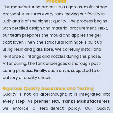
Process
Our manufacturing process is a rigorous, multi-stage
protocol. It ensures every tank leaving our facility in
Ludhiana is of the highest quality. The process begins
with detailed design and material procurement. Next,
our team prepares the mould and applies the gel
coat layer. Then, the structural laminate is built up
using resin and glass fibre. We carefully install and
reinforce all fittings and nozzles during this phase.
After curing, the tank undergoes a thorough post-
curing process. Finally, each unit is subjected to a
battery of quality checks.
Rigorous Quality Assurance and Testing
Quality is not an afterthought; it is integrated into
every step. As premier
HCL Tanks Manufacturers
,
we enforce a zero-defect policy. Our Quality