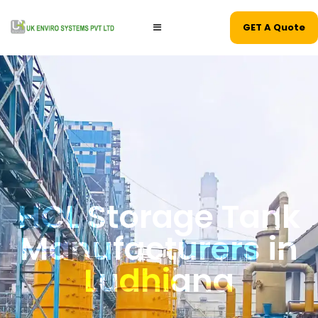
GET A Quote
HCL Storage Tank
Manufacturers in
Ludhiana