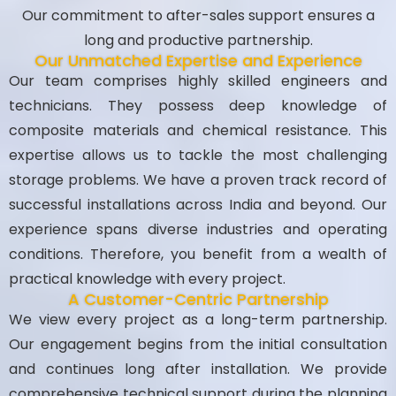
Our commitment to after-sales support ensures a
long and productive partnership.
Our Unmatched Expertise and Experience
Our team comprises highly skilled engineers and
technicians. They possess deep knowledge of
composite materials and chemical resistance. This
expertise allows us to tackle the most challenging
storage problems. We have a proven track record of
successful installations across India and beyond. Our
experience spans diverse industries and operating
conditions. Therefore, you benefit from a wealth of
practical knowledge with every project.
A Customer-Centric Partnership
We view every project as a long-term partnership.
Our engagement begins from the initial consultation
and continues long after installation. We provide
comprehensive technical support during the planning