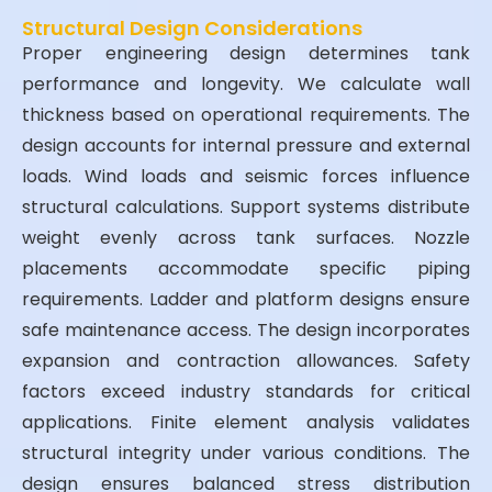
Structural Design Considerations
Proper engineering design determines tank
performance and longevity. We calculate wall
thickness based on operational requirements. The
design accounts for internal pressure and external
loads. Wind loads and seismic forces influence
structural calculations. Support systems distribute
weight evenly across tank surfaces. Nozzle
placements accommodate specific piping
requirements. Ladder and platform designs ensure
safe maintenance access. The design incorporates
expansion and contraction allowances. Safety
factors exceed industry standards for critical
applications. Finite element analysis validates
structural integrity under various conditions. The
design ensures balanced stress distribution