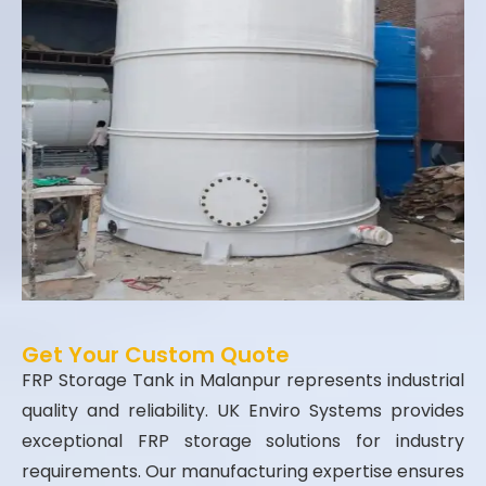
Get Your Custom Quote
FRP Storage Tank in Malanpur represents industrial
quality and reliability. UK Enviro Systems provides
exceptional FRP storage solutions for industry
requirements. Our manufacturing expertise ensures