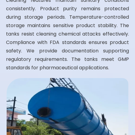
cleaning features maintain sanitary conditions
consistently. Product purity remains protected
during storage periods. Temperature-controlled
storage maintains sensitive product stability. The
tanks resist cleaning chemical attacks effectively.
Compliance with FDA standards ensures product
safety. We provide documentation supporting
regulatory requirements. The tanks meet GMP
standards for pharmaceutical applications.