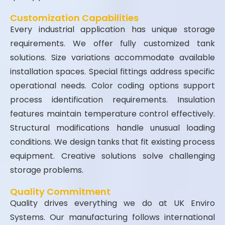
Customization Capabilities
Every industrial application has unique storage
requirements. We offer fully customized tank
solutions. Size variations accommodate available
installation spaces. Special fittings address specific
operational needs. Color coding options support
process identification requirements. Insulation
features maintain temperature control effectively.
Structural modifications handle unusual loading
conditions. We design tanks that fit existing process
equipment. Creative solutions solve challenging
storage problems.
Quality Commitment
Quality drives everything we do at UK Enviro
Systems. Our manufacturing follows international