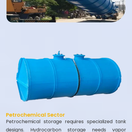
Petrochemical Sector
Petrochemical storage requires specialized tank
designs. Hydrocarbon storage needs vapor