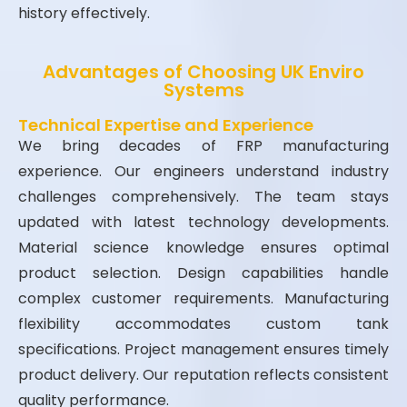
history effectively.
Advantages of Choosing UK Enviro
Systems
Technical Expertise and Experience
We bring decades of FRP manufacturing
experience. Our engineers understand industry
challenges comprehensively. The team stays
updated with latest technology developments.
Material science knowledge ensures optimal
product selection. Design capabilities handle
complex customer requirements. Manufacturing
flexibility accommodates custom tank
specifications. Project management ensures timely
product delivery. Our reputation reflects consistent
quality performance.