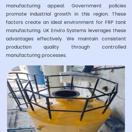
manufacturing appeal. Government policies
promote industrial growth in this region. These
factors create an ideal environment for FRP tank
manufacturing. UK Enviro Systems leverages these
advantages effectively. We maintain consistent
production quality through controlled
manufacturing processes.