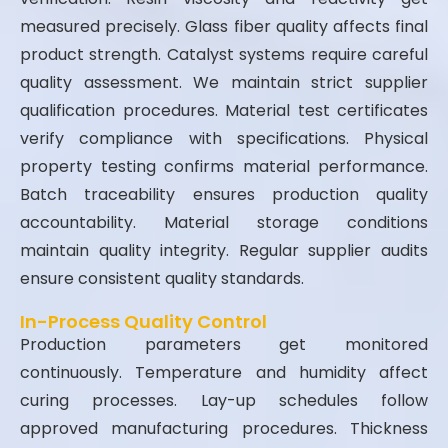
measured precisely. Glass fiber quality affects final
product strength. Catalyst systems require careful
quality assessment. We maintain strict supplier
qualification procedures. Material test certificates
verify compliance with specifications. Physical
property testing confirms material performance.
Batch traceability ensures production quality
accountability. Material storage conditions
maintain quality integrity. Regular supplier audits
ensure consistent quality standards.
In-Process Quality Control
Production parameters get monitored
continuously. Temperature and humidity affect
curing processes. Lay-up schedules follow
approved manufacturing procedures. Thickness