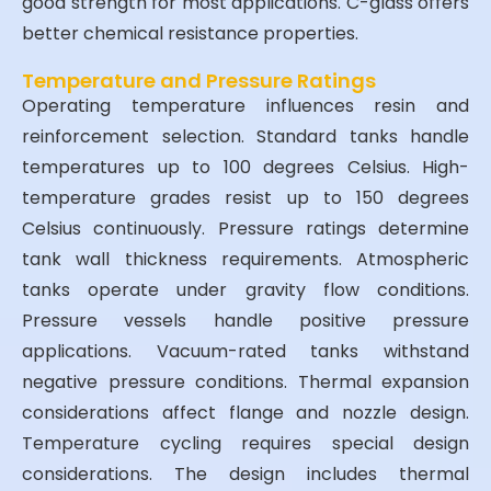
good strength for most applications. C-glass offers
better chemical resistance properties.
Temperature and Pressure Ratings
Operating temperature influences resin and
reinforcement selection. Standard tanks handle
temperatures up to 100 degrees Celsius. High-
temperature grades resist up to 150 degrees
Celsius continuously. Pressure ratings determine
tank wall thickness requirements. Atmospheric
tanks operate under gravity flow conditions.
Pressure vessels handle positive pressure
applications. Vacuum-rated tanks withstand
negative pressure conditions. Thermal expansion
considerations affect flange and nozzle design.
Temperature cycling requires special design
considerations. The design includes thermal