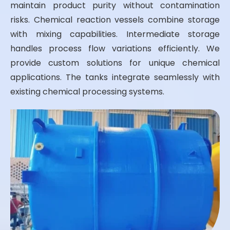
maintain product purity without contamination
risks. Chemical reaction vessels combine storage
with mixing capabilities. Intermediate storage
handles process flow variations efficiently. We
provide custom solutions for unique chemical
applications. The tanks integrate seamlessly with
existing chemical processing systems.