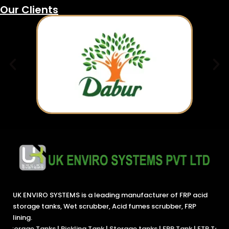
Our Clients
UK ENVIRO SYSTEMS is a leading manufacturer of FRP acid
storage tanks, Wet scrubber, Acid fumes scrubber, FRP
lining.
s
|
Pickling Tank
|
Storage tanks
|
FRP Tank
|
ETP Tanks
|
Chemical Tan