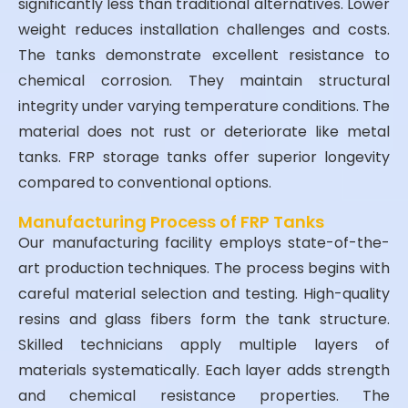
significantly less than traditional alternatives. Lower
weight reduces installation challenges and costs.
The tanks demonstrate excellent resistance to
chemical corrosion. They maintain structural
integrity under varying temperature conditions. The
material does not rust or deteriorate like metal
tanks. FRP storage tanks offer superior longevity
compared to conventional options.
Manufacturing Process of FRP Tanks
Our manufacturing facility employs state-of-the-
art production techniques. The process begins with
careful material selection and testing. High-quality
resins and glass fibers form the tank structure.
Skilled technicians apply multiple layers of
materials systematically. Each layer adds strength
and chemical resistance properties. The