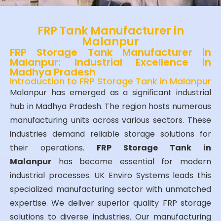
FRP Tank Manufacturer in
Malanpur
FRP Storage Tank Manufacturer in
Malanpur: Industrial Excellence in
Madhya Pradesh
Introduction to FRP Storage Tank in Malanpur
Malanpur has emerged as a significant industrial
hub in Madhya Pradesh. The region hosts numerous
manufacturing units across various sectors. These
industries demand reliable storage solutions for
their operations.
FRP Storage Tank in
Malanpur
has become essential for modern
industrial processes. UK Enviro Systems leads this
specialized manufacturing sector with unmatched
expertise. We deliver superior quality FRP storage
solutions to diverse industries. Our manufacturing