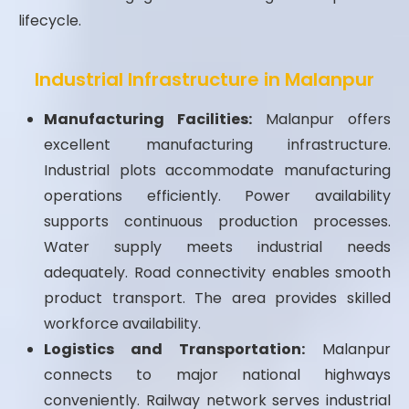
lifecycle.
Industrial Infrastructure in Malanpur
Manufacturing Facilities:
Malanpur offers
excellent manufacturing infrastructure.
Industrial plots accommodate manufacturing
operations efficiently. Power availability
supports continuous production processes.
Water supply meets industrial needs
adequately. Road connectivity enables smooth
product transport. The area provides skilled
workforce availability.
Logistics and Transportation:
Malanpur
connects to major national highways
conveniently. Railway network serves industrial