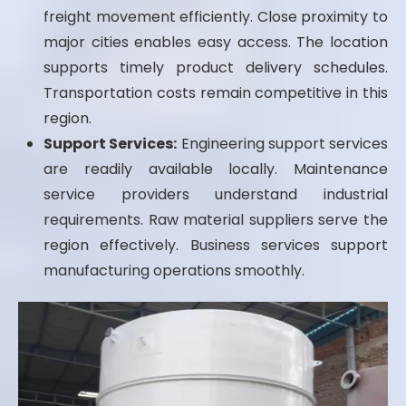
freight movement efficiently. Close proximity to
major cities enables easy access. The location
supports timely product delivery schedules.
Transportation costs remain competitive in this
region.
Support Services:
Engineering support services
are readily available locally. Maintenance
service providers understand industrial
requirements. Raw material suppliers serve the
region effectively. Business services support
manufacturing operations smoothly.