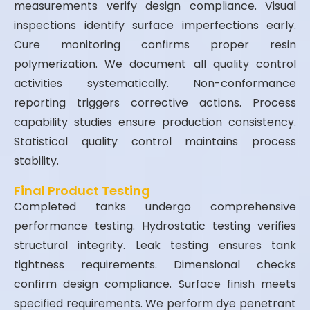
measurements verify design compliance. Visual
inspections identify surface imperfections early.
Cure monitoring confirms proper resin
polymerization. We document all quality control
activities systematically. Non-conformance
reporting triggers corrective actions. Process
capability studies ensure production consistency.
Statistical quality control maintains process
stability.
Final Product Testing
Completed tanks undergo comprehensive
performance testing. Hydrostatic testing verifies
structural integrity. Leak testing ensures tank
tightness requirements. Dimensional checks
confirm design compliance. Surface finish meets
specified requirements. We perform dye penetrant