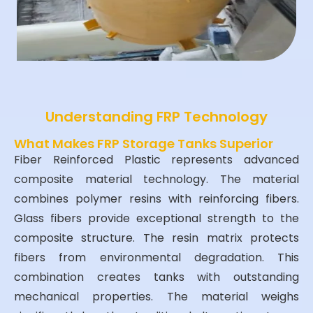
Understanding FRP Technology
What Makes FRP Storage Tanks Superior
Fiber Reinforced Plastic represents advanced
composite material technology. The material
combines polymer resins with reinforcing fibers.
Glass fibers provide exceptional strength to the
composite structure. The resin matrix protects
fibers from environmental degradation. This
combination creates tanks with outstanding
mechanical properties. The material weighs