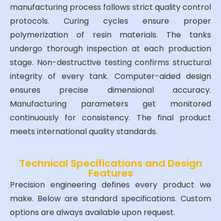
manufacturing process follows strict quality control
protocols. Curing cycles ensure proper
polymerization of resin materials. The tanks
undergo thorough inspection at each production
stage. Non-destructive testing confirms structural
integrity of every tank. Computer-aided design
ensures precise dimensional accuracy.
Manufacturing parameters get monitored
continuously for consistency. The final product
meets international quality standards.
Technical Specifications and Design
Features
Precision engineering defines every product we
make. Below are standard specifications. Custom
options are always available upon request.