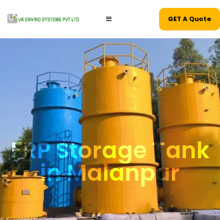
GET A Quote
FRP Storage Tank
in Malanpur