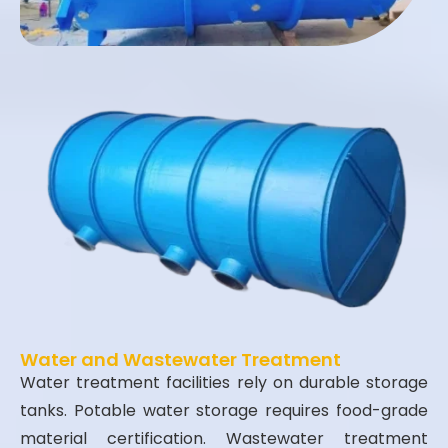
Water and Wastewater Treatment
Water treatment facilities rely on durable storage
tanks. Potable water storage requires food-grade
material certification. Wastewater treatment