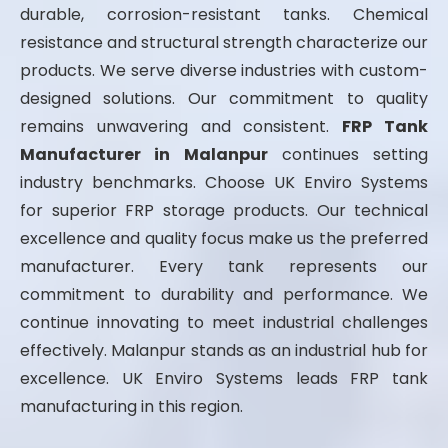
durable, corrosion-resistant tanks. Chemical
resistance and structural strength characterize our
products. We serve diverse industries with custom-
designed solutions. Our commitment to quality
remains unwavering and consistent.
FRP Tank
Manufacturer in Malanpur
continues setting
industry benchmarks. Choose UK Enviro Systems
for superior FRP storage products. Our technical
excellence and quality focus make us the preferred
manufacturer. Every tank represents our
commitment to durability and performance. We
continue innovating to meet industrial challenges
effectively. Malanpur stands as an industrial hub for
excellence. UK Enviro Systems leads FRP tank
manufacturing in this region.