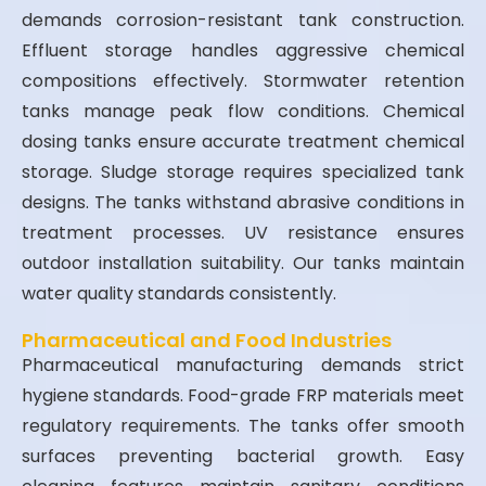
demands corrosion-resistant tank construction.
Effluent storage handles aggressive chemical
compositions effectively. Stormwater retention
tanks manage peak flow conditions. Chemical
dosing tanks ensure accurate treatment chemical
storage. Sludge storage requires specialized tank
designs. The tanks withstand abrasive conditions in
treatment processes. UV resistance ensures
outdoor installation suitability. Our tanks maintain
water quality standards consistently.
Pharmaceutical and Food Industries
Pharmaceutical manufacturing demands strict
hygiene standards. Food-grade FRP materials meet
regulatory requirements. The tanks offer smooth
surfaces preventing bacterial growth. Easy