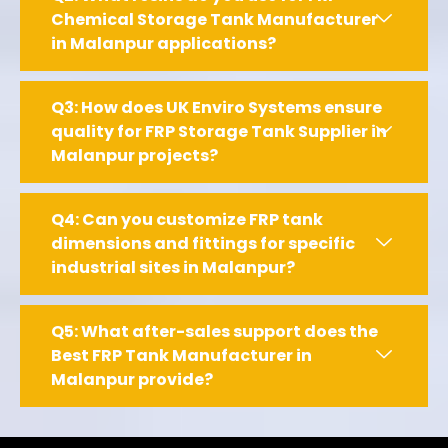
Chemical Storage Tank Manufacturer
in Malanpur applications?
Q3: How does UK Enviro Systems ensure
quality for FRP Storage Tank Supplier in
Malanpur projects?
Q4: Can you customize FRP tank
dimensions and fittings for specific
industrial sites in Malanpur?
Q5: What after-sales support does the
Best FRP Tank Manufacturer in
Malanpur provide?