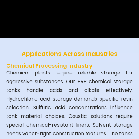
lifespan, safety, and ROI—
proven
by
500+ installations across 35
countries.
Applications Across Industries
Chemical Processing Industry
Chemical plants require reliable storage for
aggressive substances. Our FRP chemical storage
tanks handle acids and alkalis effectively.
Hydrochloric acid storage demands specific resin
selection. Sulfuric acid concentrations influence
tank material choices. Caustic solutions require
special chemical-resistant liners. Solvent storage
needs vapor-tight construction features. The tanks