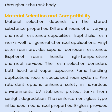
throughout the tank body.
Material Selection and Compatibility
Material selection depends on the stored
substance properties. Different resins offer varying
chemical resistance capabilities. Isophthalic resin
works well for general chemical applications. Vinyl
ester resin provides superior corrosion resistance.
Bisphenol resins handle high-temperature
chemical services. The resin selection considers
both liquid and vapor exposure. Fume handling
applications require specialized resin systems. Fire
retardant options enhance safety in hazardous
environments. UV stabilizers protect tanks from
sunlight degradation. The reinforcement glass type
influences mechanical properties. E-glass provides