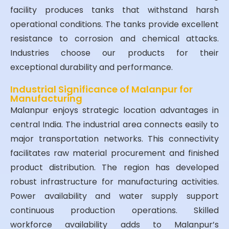
facility produces tanks that withstand harsh
operational conditions. The tanks provide excellent
resistance to corrosion and chemical attacks.
Industries choose our products for their
exceptional durability and performance.
Industrial Significance of Malanpur for
Manufacturing
Malanpur enjoys strategic location advantages in
central India. The industrial area connects easily to
major transportation networks. This connectivity
facilitates raw material procurement and finished
product distribution. The region has developed
robust infrastructure for manufacturing activities.
Power availability and water supply support
continuous production operations. Skilled
workforce availability adds to Malanpur’s