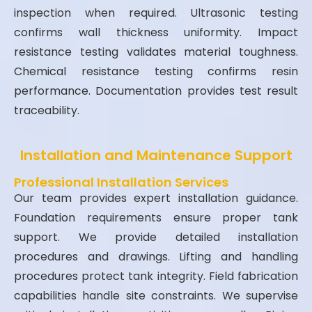
inspection when required. Ultrasonic testing
confirms wall thickness uniformity. Impact
resistance testing validates material toughness.
Chemical resistance testing confirms resin
performance. Documentation provides test result
traceability.
Installation and Maintenance Support
Professional Installation Services
Our team provides expert installation guidance.
Foundation requirements ensure proper tank
support. We provide detailed installation
procedures and drawings. Lifting and handling
procedures protect tank integrity. Field fabrication
capabilities handle site constraints. We supervise