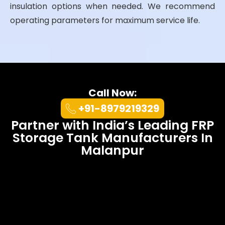
insulation options when needed. We recommend
operating parameters for maximum service life.
Call Now:
+91-8979219329
Partner with India’s Leading FRP
Storage Tank Manufacturers In
Malanpur
At UK Enviro Systems Pvt. Ltd., we
combine 20+ years of engineering
excellence with sustainable
innovation.
Ultimately
, our
FRP
Tanks
outperform competitors in