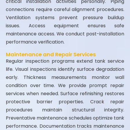
critical installation activities personally. Piping
connections require careful alignment procedures.
Ventilation systems prevent pressure buildup
issues. Access equipment ensures safe
maintenance access. We conduct post-installation
performance verification.
Maintenance and Repair Services
Regular inspection programs extend tank service
life. Visual inspections identify surface degradation
early. Thickness measurements monitor wall
condition over time. We provide prompt repair
services when needed. Surface refinishing restores
protective barrier properties. Crack repair
procedures maintain structural integrity.
Preventative maintenance schedules optimize tank
performance. Documentation tracks maintenance