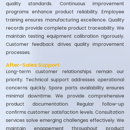
quality standards. Continuous improvement
programs enhance product reliability. Employee
training ensures manufacturing excellence. Quality
records provide complete product traceability. We
maintain testing equipment calibration rigorously.
Customer feedback drives quality improvement
processes.
After-Sales Support
Long-term customer relationships remain our
priority. Technical support addresses operational
concerns quickly. Spare parts availability ensures
minimal downtime. We provide comprehensive
product documentation. Regular follow-up
confirms customer satisfaction levels. Consultation
services solve emerging challenges effectively. We
maintain engagement throughout product