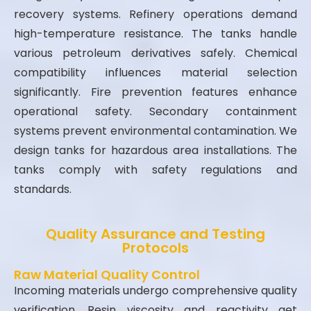
recovery systems. Refinery operations demand
high-temperature resistance. The tanks handle
various petroleum derivatives safely. Chemical
compatibility influences material selection
significantly. Fire prevention features enhance
operational safety. Secondary containment
systems prevent environmental contamination. We
design tanks for hazardous area installations. The
tanks comply with safety regulations and
standards.
Quality Assurance and Testing
Protocols
Raw Material Quality Control
Incoming materials undergo comprehensive quality
verification. Resin viscosity and reactivity get