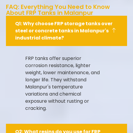
FAQ: Everything You Need to Know
About FRP Tanks in Malanpur
Q1: Why choose FRP storage tanks over
steel or concrete tanks in Malanpur's
industrial climate?
FRP tanks offer superior
corrosion resistance, lighter
weight, lower maintenance, and
longer life. They withstand
Malanpur's temperature
variations and chemical
exposure without rusting or
cracking.
Q2: What resins do you use for FRP