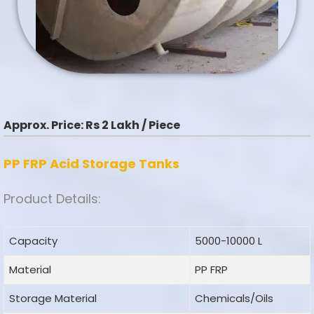
Approx. Price:
Rs 2 Lakh / Piece
PP FRP Acid Storage Tanks
Product Details:
Capacity
5000-10000 L
Material
PP FRP
Storage Material
Chemicals/Oils