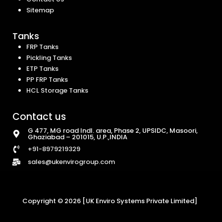
Sitemap
Tanks
FRP Tanks
Pickling Tanks
ETP Tanks
PP FRP Tanks
HCL Storage Tanks
Contact us
G 477, MG road Indl. area, Phase 2, UPSIDC, Masoori,
Ghaziabad – 201015, U.P.,INDIA
+91-8979219329
sales@ukenvirogroup.com
Copyright © 2026 [UK Enviro Systems Private Limited]