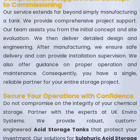
to Commissioning
Our service extends far beyond simply manufacturing
a tank. We provide comprehensive project support.
Our team assists you from the initial concept and site
evaluation. We then deliver detailed design and
engineering. After manufacturing, we ensure safe
delivery and can provide installation supervision. We
also offer guidance on proper operation and
maintenance. Consequently, you have a single,
reliable partner for your entire storage project.
Secure Your Operations with Confidence
Do not compromise on the integrity of your chemical
storage. Partner with the experts at UK Enviro
Systems. We provide robust, custom-
engineered
Acid Storage Tanks
that protect your
investment. Our solutions for
Sulphuric Acid Storage