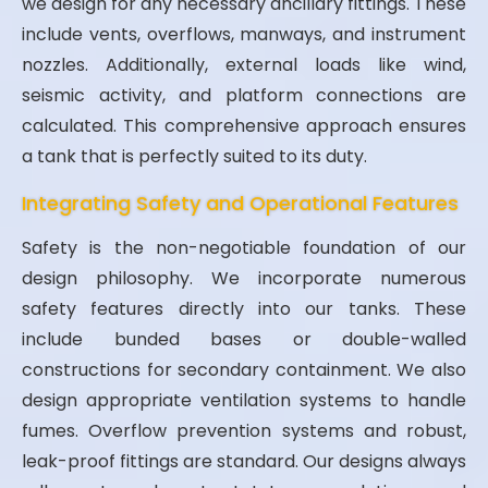
we design for any necessary ancillary fittings. These
include vents, overflows, manways, and instrument
nozzles. Additionally, external loads like wind,
seismic activity, and platform connections are
calculated. This comprehensive approach ensures
a tank that is perfectly suited to its duty.
Integrating Safety and Operational Features
Safety is the non-negotiable foundation of our
design philosophy. We incorporate numerous
safety features directly into our tanks. These
include bunded bases or double-walled
constructions for secondary containment. We also
design appropriate ventilation systems to handle
fumes. Overflow prevention systems and robust,
leak-proof fittings are standard. Our designs always