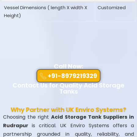
Vessel Dimensions ( length X width X
Customized
Height)
Call Now:
+91-8979219329
Contact Us for Quality Acid Storage
Tanks
Why Partner with UK Enviro Systems?
Choosing the right
Acid Storage Tank Suppliers in
Rudrapur
is critical. UK Enviro Systems offers a
partnership grounded in quality, reliability, and