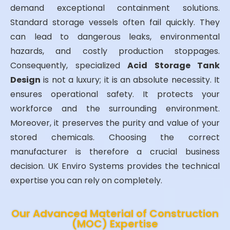
demand exceptional containment solutions.
Standard storage vessels often fail quickly. They
can lead to dangerous leaks, environmental
hazards, and costly production stoppages.
Consequently, specialized
Acid Storage Tank
Design
is not a luxury; it is an absolute necessity. It
ensures operational safety. It protects your
workforce and the surrounding environment.
Moreover, it preserves the purity and value of your
stored chemicals. Choosing the correct
manufacturer is therefore a crucial business
decision. UK Enviro Systems provides the technical
expertise you can rely on completely.
Our Advanced Material of Construction
(MOC) Expertise