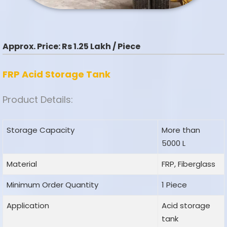
Approx. Price:
Rs 1.25 Lakh / Piece
FRP Acid Storage Tank
Product Details:
Storage Capacity
More than
5000 L
Material
FRP, Fiberglass
Minimum Order Quantity
1 Piece
Application
Acid storage
tank