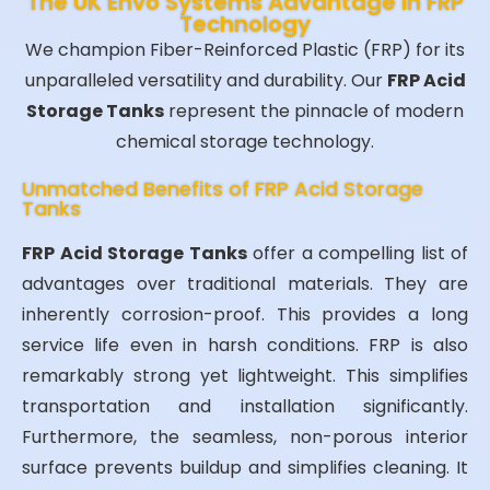
The UK Envo Systems Advantage in FRP
Technology
We champion Fiber-Reinforced Plastic (FRP) for its
unparalleled versatility and durability. Our
FRP Acid
Storage Tanks
represent the pinnacle of modern
chemical storage technology.
Unmatched Benefits of FRP Acid Storage
Tanks
FRP Acid Storage Tanks
offer a compelling list of
advantages over traditional materials. They are
inherently corrosion-proof. This provides a long
service life even in harsh conditions. FRP is also
remarkably strong yet lightweight. This simplifies
transportation and installation significantly.
Furthermore, the seamless, non-porous interior
surface prevents buildup and simplifies cleaning. It