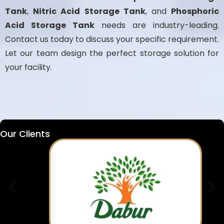
Tank
,
Nitric Acid Storage Tank
, and
Phosphoric
Acid Storage Tank
needs are industry-leading.
Contact us today to discuss your specific requirement.
Let our team design the perfect storage solution for
your facility.
Our Clients