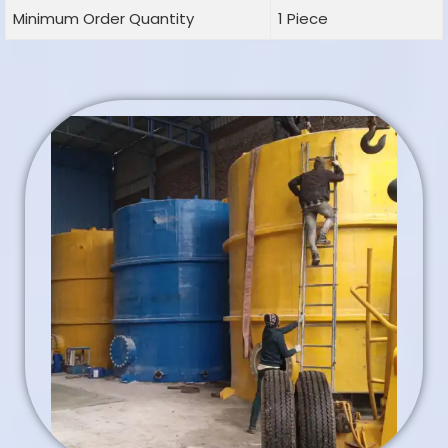
Minimum Order Quantity
1 Piece