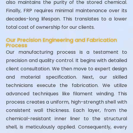
also maintains the purity of the stored chemical.
Finally, FRP requires minimal maintenance over its
decades-long lifespan. This translates to a lower
total cost of ownership for our clients.
Our Precision Engineering and Fabrication
Process
Our manufacturing process is a testament to
precision and quality control. It begins with detailed
client consultation. We then move to expert design
and material specification. Next, our skilled
technicians execute the fabrication. We utilize
advanced techniques like filament winding. This
process creates a uniform, high-strength shell with
consistent wall thickness. Each layer, from the
chemical-resistant inner liner to the structural
shell, is meticulously applied. Consequently, every