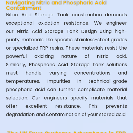
Navigating Nitric and Phosphoric Acid
Containment
Nitric Acid Storage Tank construction demands
exceptional oxidation resistance. We engineer
our Nitric Acid Storage Tank Design using high-
purity materials like specific stainless-steel grades
or specialized FRP resins. These materials resist the
powerful oxidizing nature of nitric acid.
Similarly, Phosphoric Acid Storage Tank solutions
must handle varying concentrations and
temperatures. Impurities in technical-grade
phosphoric acid can further complicate material
selection. Our engineers specify materials that
offer excellent resistance. This prevents
degradation and contamination of your stored acid.