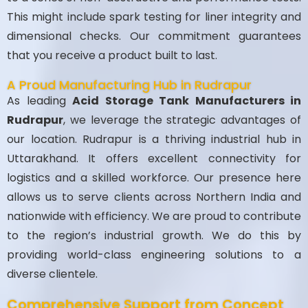
This might include spark testing for liner integrity and
dimensional checks. Our commitment guarantees
that you receive a product built to last.
A Proud Manufacturing Hub in Rudrapur
As leading
Acid Storage Tank Manufacturers in
Rudrapur
, we leverage the strategic advantages of
our location. Rudrapur is a thriving industrial hub in
Uttarakhand. It offers excellent connectivity for
logistics and a skilled workforce. Our presence here
allows us to serve clients across Northern India and
nationwide with efficiency. We are proud to contribute
to the region’s industrial growth. We do this by
providing world-class engineering solutions to a
diverse clientele.
Comprehensive Support from Concept