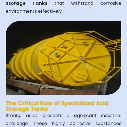
Storage Tanks
that withstand corrosive
environments effectively.
The Critical Role of Specialized Acid
Storage Tanks
Storing acids presents a significant industrial
challenge. These highly corrosive substances