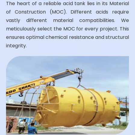
The heart of a reliable acid tank lies in its Material
of Construction (MOC). Different acids require
vastly different material compatibilities. We
meticulously select the MOC for every project. This
ensures optimal chemical resistance and structural
integrity.