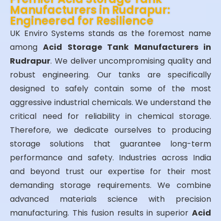
Manufacturers in Rudrapur:
Engineered for Resilience
UK Enviro Systems stands as the foremost name
among
Acid Storage Tank Manufacturers in
Rudrapur
. We deliver uncompromising quality and
robust engineering. Our tanks are specifically
designed to safely contain some of the most
aggressive industrial chemicals. We understand the
critical need for reliability in chemical storage.
Therefore, we dedicate ourselves to producing
storage solutions that guarantee long-term
performance and safety. Industries across India
and beyond trust our expertise for their most
demanding storage requirements. We combine
advanced materials science with precision
manufacturing. This fusion results in superior
Acid