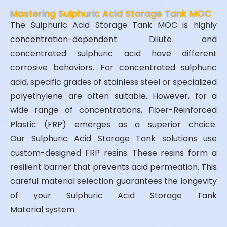
Mastering Sulphuric Acid Storage Tank MOC
The Sulphuric Acid Storage Tank MOC is highly
concentration-dependent. Dilute and
concentrated sulphuric acid have different
corrosive behaviors. For concentrated sulphuric
acid, specific grades of stainless steel or specialized
polyethylene are often suitable. However, for a
wide range of concentrations, Fiber-Reinforced
Plastic (FRP) emerges as a superior choice.
Our Sulphuric Acid Storage Tank solutions use
custom-designed FRP resins. These resins form a
resilient barrier that prevents acid permeation. This
careful material selection guarantees the longevity
of your Sulphuric Acid Storage Tank
Material system.