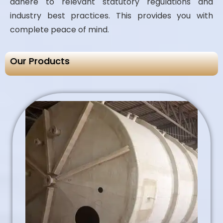
adhere to relevant statutory regulations and
industry best practices. This provides you with
complete peace of mind.
Our Products