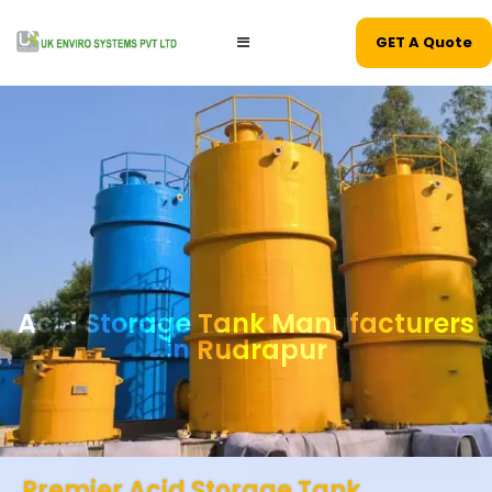
GET A Quote
Acid Storage Tank Manufacturers
in Rudrapur
Premier Acid Storage Tank