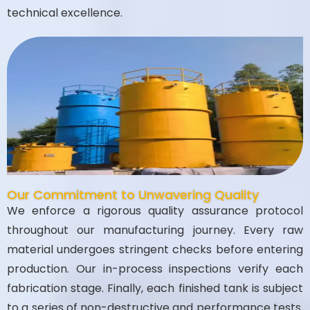
technical excellence.
Our Commitment to Unwavering Quality
We enforce a rigorous quality assurance protocol
throughout our manufacturing journey. Every raw
material undergoes stringent checks before entering
production. Our in-process inspections verify each
fabrication stage. Finally, each finished tank is subject
to a series of non-destructive and performance tests.