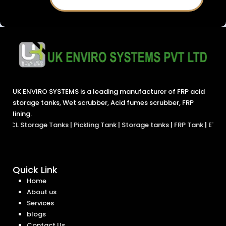
UK ENVIRO SYSTEMS is a leading manufacturer of FRP acid
storage tanks, Wet scrubber, Acid fumes scrubber, FRP
lining.
ge Tanks
|
Pickling Tank
|
Storage tanks
|
FRP Tank
|
ETP Tanks
|
Chemi
Quick Link
Home
About us
Services
blogs
Contact Us