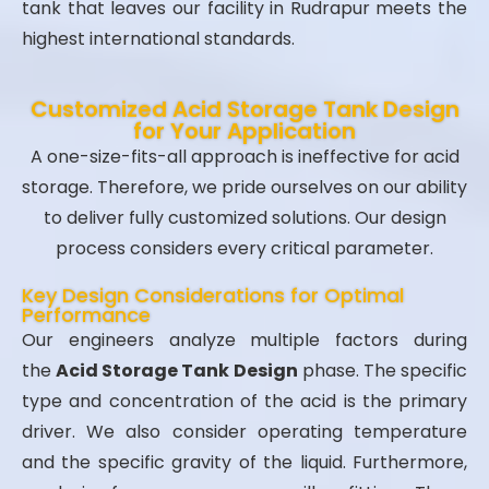
tank that leaves our facility in Rudrapur meets the
highest international standards.
Customized Acid Storage Tank Design
for Your Application
A one-size-fits-all approach is ineffective for acid
storage. Therefore, we pride ourselves on our ability
to deliver fully customized solutions. Our design
process considers every critical parameter.
Key Design Considerations for Optimal
Performance
Our engineers analyze multiple factors during
the
Acid Storage Tank Design
phase. The specific
type and concentration of the acid is the primary
driver. We also consider operating temperature
and the specific gravity of the liquid. Furthermore,