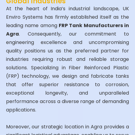
Global Industries
At the heart of India’s industrial landscape, UK
Enviro Systems has firmly established itself as the
leading name among
FRP Tank Manufacturers in
Agra
. Consequently, our commitment to
engineering excellence and uncompromising
quality positions us as the preferred partner for
industries requiring robust and reliable storage
solutions. Specializing in Fiber Reinforced Plastic
(FRP) technology, we design and fabricate tanks
that offer superior resistance to corrosion,
exceptional longevity, and unparalleled
performance across a diverse range of demanding
applications.
Moreover, our strategic location in Agra provides a