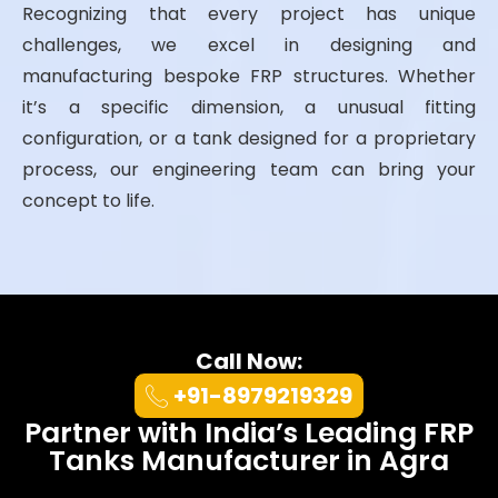
Recognizing that every project has unique
challenges, we excel in designing and
manufacturing bespoke FRP structures. Whether
it’s a specific dimension, a unusual fitting
configuration, or a tank designed for a proprietary
process, our engineering team can bring your
concept to life.
Call Now:
+91-8979219329
Partner with India’s Leading FRP
Tanks Manufacturer in Agra
At UK Enviro Systems Pvt. Ltd., we