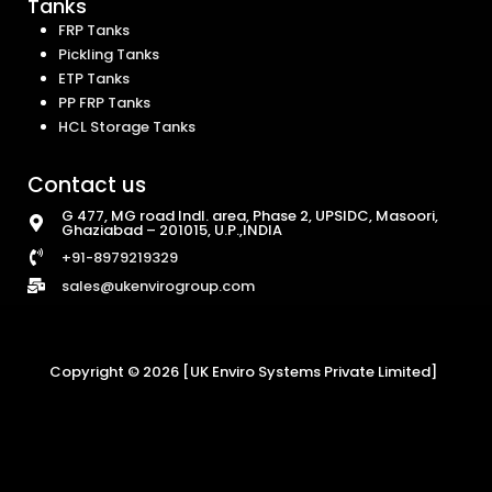
Tanks
FRP Tanks
Pickling Tanks
ETP Tanks
PP FRP Tanks
HCL Storage Tanks
Contact us
G 477, MG road Indl. area, Phase 2, UPSIDC, Masoori,
Ghaziabad – 201015, U.P.,INDIA
+91-8979219329
sales@ukenvirogroup.com
Copyright © 2026 [UK Enviro Systems Private Limited]