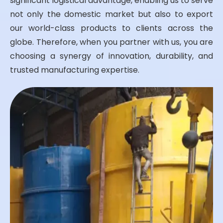
significant logistical advantage, enabling us to serve
not only the domestic market but also to export
our world-class products to clients across the
globe. Therefore, when you partner with us, you are
choosing a synergy of innovation, durability, and
trusted manufacturing expertise.