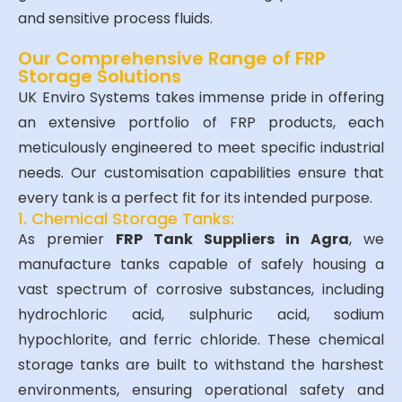
and sensitive process fluids.
Our Comprehensive Range of FRP
Storage Solutions
UK Enviro Systems takes immense pride in offering
an extensive portfolio of FRP products, each
meticulously engineered to meet specific industrial
needs. Our customisation capabilities ensure that
every tank is a perfect fit for its intended purpose.
1. Chemical Storage Tanks:
As premier
FRP Tank Suppliers in Agra
, we
manufacture tanks capable of safely housing a
vast spectrum of corrosive substances, including
hydrochloric acid, sulphuric acid, sodium
hypochlorite, and ferric chloride. These chemical
storage tanks are built to withstand the harshest
environments, ensuring operational safety and