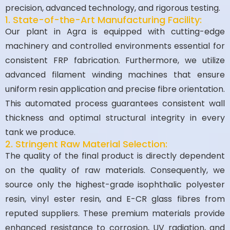
precision, advanced technology, and rigorous testing.
1. State-of-the-Art Manufacturing Facility:
Our plant in Agra is equipped with cutting-edge
machinery and controlled environments essential for
consistent FRP fabrication. Furthermore, we utilize
advanced filament winding machines that ensure
uniform resin application and precise fibre orientation.
This automated process guarantees consistent wall
thickness and optimal structural integrity in every
tank we produce.
2. Stringent Raw Material Selection:
The quality of the final product is directly dependent
on the quality of raw materials. Consequently, we
source only the highest-grade isophthalic polyester
resin, vinyl ester resin, and E-CR glass fibres from
reputed suppliers. These premium materials provide
enhanced resistance to corrosion, UV radiation, and