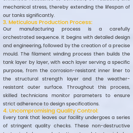
mechanical stress, thereby extending the lifespan of
our tanks significantly.
3. Meticulous Production Process:
Our manufacturing process is a carefully
orchestrated sequence. It begins with detailed design
and engineering, followed by the creation of a precise
mould. The filament winding process then builds the
tank layer by layer, with each layer serving a specific
purpose, from the corrosion-resistant inner liner to
the structural strength layer and the weather-
resistant outer surface. Throughout this process,
skilled technicians monitor parameters to ensure
strict adherence to design specifications.
4. Uncompromising Quality Control:
Every tank that leaves our facility undergoes a series
of stringent quality checks. These non-destructive