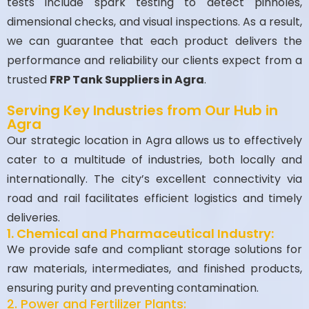
tests include spark testing to detect pinholes,
dimensional checks, and visual inspections. As a result,
we can guarantee that each product delivers the
performance and reliability our clients expect from a
trusted
FRP Tank Suppliers in Agra
.
Serving Key Industries from Our Hub in
Agra
Our strategic location in Agra allows us to effectively
cater to a multitude of industries, both locally and
internationally. The city’s excellent connectivity via
road and rail facilitates efficient logistics and timely
deliveries.
1. Chemical and Pharmaceutical Industry:
We provide safe and compliant storage solutions for
raw materials, intermediates, and finished products,
ensuring purity and preventing contamination.
2. Power and Fertilizer Plants: