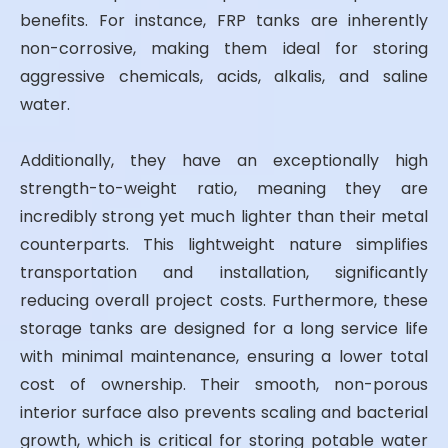
benefits. For instance, FRP tanks are inherently
non-corrosive, making them ideal for storing
aggressive chemicals, acids, alkalis, and saline
water.
Additionally, they have an exceptionally high
strength-to-weight ratio, meaning they are
incredibly strong yet much lighter than their metal
counterparts. This lightweight nature simplifies
transportation and installation, significantly
reducing overall project costs. Furthermore, these
storage tanks are designed for a long service life
with minimal maintenance, ensuring a lower total
cost of ownership. Their smooth, non-porous
interior surface also prevents scaling and bacterial
growth, which is critical for storing potable water