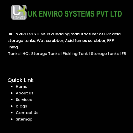
UK ENVIRO SYSTEMS is a leading manufacturer of FRP acid
storage tanks, Wet scrubber, Acid fumes scrubber, FRP
lining.
s
|
HCL Storage Tanks
|
Pickling Tank
|
Storage tanks
|
FRP Tank
|
ETP 
Quick Link
Home
About us
Services
blogs
Contact Us
Sitemap