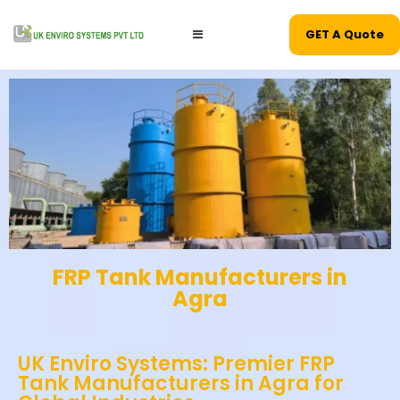
GET A Quote
FRP Tank Manufacturers in
Agra
UK Enviro Systems: Premier FRP
Tank Manufacturers in Agra for