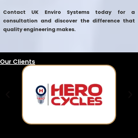
Contact UK Enviro Systems today for a
consultation and discover the difference that
quality engineering makes.
Our Clients