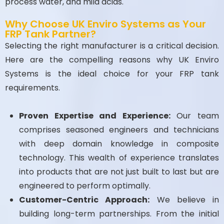
process water, and mild acids.
Why Choose UK Enviro Systems as Your
FRP Tank Partner?
Selecting the right manufacturer is a critical decision.
Here are the compelling reasons why UK Enviro
Systems is the ideal choice for your FRP tank
requirements.
Proven Expertise and Experience:
Our team
comprises seasoned engineers and technicians
with deep domain knowledge in composite
technology. This wealth of experience translates
into products that are not just built to last but are
engineered to perform optimally.
Customer-Centric Approach:
We believe in
building long-term partnerships. From the initial