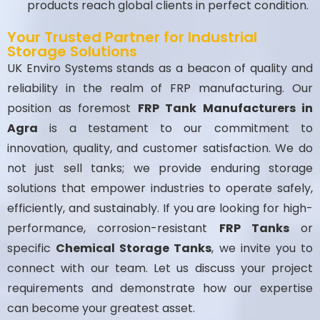
products reach global clients in perfect condition.
Your Trusted Partner for Industrial
Storage Solutions
UK Enviro Systems stands as a beacon of quality and
reliability in the realm of FRP manufacturing. Our
position as foremost
FRP Tank Manufacturers in
Agra
is a testament to our commitment to
innovation, quality, and customer satisfaction. We do
not just sell tanks; we provide enduring storage
solutions that empower industries to operate safely,
efficiently, and sustainably. If you are looking for high-
performance, corrosion-resistant
FRP Tanks
or
specific
Chemical Storage Tanks
, we invite you to
connect with our team. Let us discuss your project
requirements and demonstrate how our expertise
can become your greatest asset.