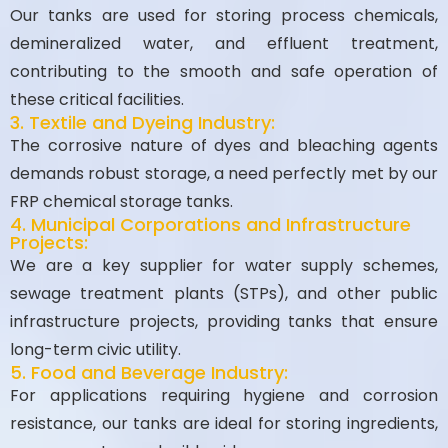
Our tanks are used for storing process chemicals,
demineralized water, and effluent treatment,
contributing to the smooth and safe operation of
these critical facilities.
3. Textile and Dyeing Industry:
The corrosive nature of dyes and bleaching agents
demands robust storage, a need perfectly met by our
FRP chemical storage tanks.
4. Municipal Corporations and Infrastructure
Projects:
We are a key supplier for water supply schemes,
sewage treatment plants (STPs), and other public
infrastructure projects, providing tanks that ensure
long-term civic utility.
5. Food and Beverage Industry:
For applications requiring hygiene and corrosion
resistance, our tanks are ideal for storing ingredients,