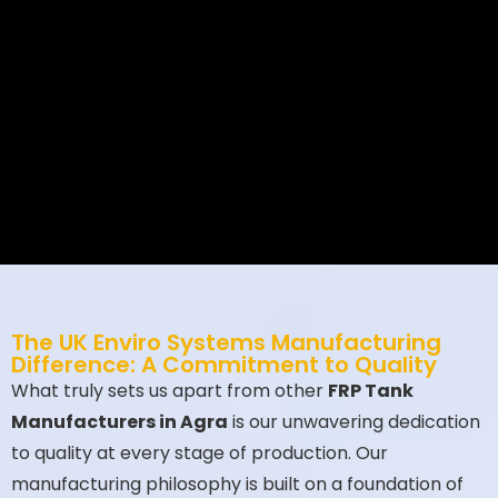
combine 20+ years of engineering
excellence with sustainable
innovation.
Ultimately
, our
FRP
Tanks
outperform competitors in
lifespan, safety, and ROI—
proven
by
500+ installations across 35
countries.
The UK Enviro Systems Manufacturing
Difference: A Commitment to Quality
What truly sets us apart from other
FRP Tank
Manufacturers in Agra
is our unwavering dedication
to quality at every stage of production. Our
manufacturing philosophy is built on a foundation of