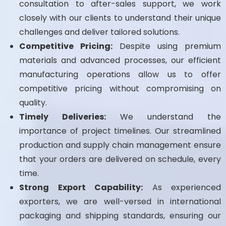
consultation to after-sales support, we work
closely with our clients to understand their unique
challenges and deliver tailored solutions.
Competitive Pricing:
Despite using premium
materials and advanced processes, our efficient
manufacturing operations allow us to offer
competitive pricing without compromising on
quality.
Timely Deliveries:
We understand the
importance of project timelines. Our streamlined
production and supply chain management ensure
that your orders are delivered on schedule, every
time.
Strong Export Capability:
As experienced
exporters, we are well-versed in international
packaging and shipping standards, ensuring our