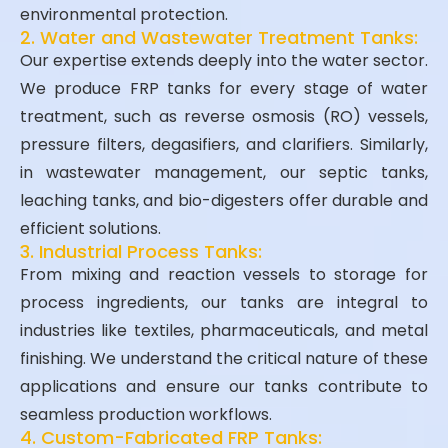
environmental protection.
2. Water and Wastewater Treatment Tanks:
Our expertise extends deeply into the water sector.
We produce FRP tanks for every stage of water
treatment, such as reverse osmosis (RO) vessels,
pressure filters, degasifiers, and clarifiers. Similarly,
in wastewater management, our septic tanks,
leaching tanks, and bio-digesters offer durable and
efficient solutions.
3. Industrial Process Tanks:
From mixing and reaction vessels to storage for
process ingredients, our tanks are integral to
industries like textiles, pharmaceuticals, and metal
finishing. We understand the critical nature of these
applications and ensure our tanks contribute to
seamless production workflows.
4. Custom-Fabricated FRP Tanks: