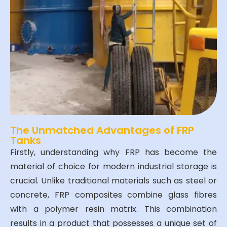
The Unmatched Advantages of FRP
Tanks
Firstly, understanding why FRP has become the
material of choice for modern industrial storage is
crucial. Unlike traditional materials such as steel or
concrete, FRP composites combine glass fibres
with a polymer resin matrix. This combination
results in a product that possesses a unique set of