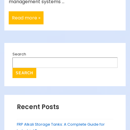
management systems …
Behind
Read more »
the
Scenes:
How
STP
Tanks
Work
to
Protect
Search
Our
Environment
SEARCH
Recent Posts
FRP Alkali Storage Tanks: A Complete Guide for