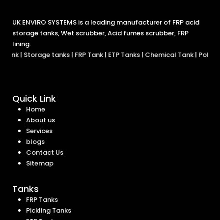
UK ENVIRO SYSTEMS is a leading manufacturer of FRP acid
storage tanks, Wet scrubber, Acid fumes scrubber, FRP
lining.
Tank
|
Storage tanks
|
FRP Tank
|
ETP Tanks
|
Chemical Tank
|
Polypro
Quick Link
Home
About us
Services
blogs
Contact Us
Sitemap
Tanks
FRP Tanks
Pickling Tanks