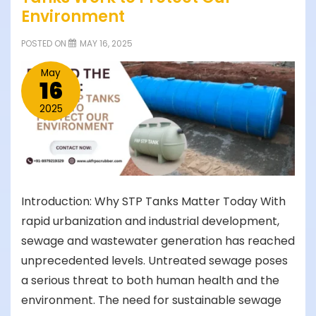
Environment
POSTED ON
MAY 16, 2025
May
16
2025
Introduction: Why STP Tanks Matter Today With
rapid urbanization and industrial development,
sewage and wastewater generation has reached
unprecedented levels. Untreated sewage poses
a serious threat to both human health and the
environment. The need for sustainable sewage