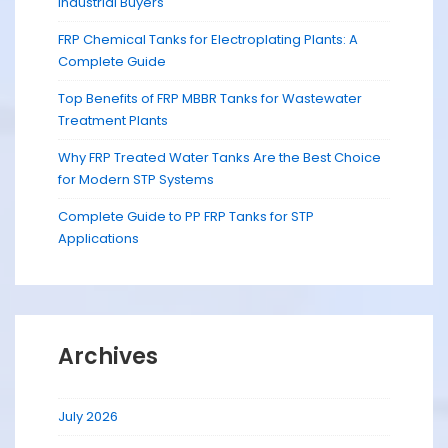
Industrial Buyers
FRP Chemical Tanks for Electroplating Plants: A
Complete Guide
Top Benefits of FRP MBBR Tanks for Wastewater
Treatment Plants
Why FRP Treated Water Tanks Are the Best Choice
for Modern STP Systems
Complete Guide to PP FRP Tanks for STP
Applications
Archives
July 2026