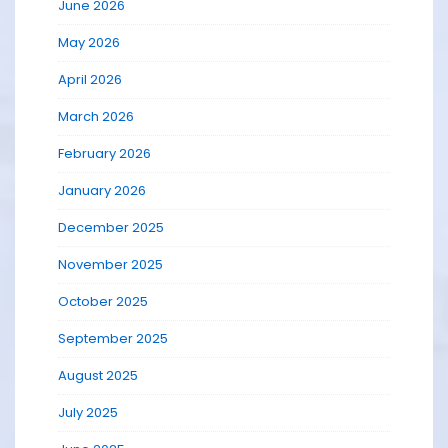
June 2026
May 2026
April 2026
March 2026
February 2026
January 2026
December 2025
November 2025
October 2025
September 2025
August 2025
July 2025