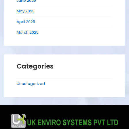
June 2025
May 2025
April 2025
March 2025
Categories
Uncategorized