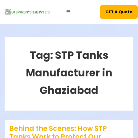
↓
Main
GET A Quote
Skip
MENU
Navigation
to
Main
Content
Tag:
STP Tanks
Manufacturer in
Ghaziabad
Behind the Scenes: How STP
Tanks Work to Protect Our