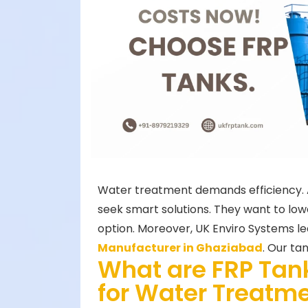
Water treatment demands efficiency. Al
seek smart solutions. They want to low
option. Moreover, UK Enviro Systems lea
Manufacturer in Ghaziabad
. Our ta
What are FRP Tan
for Water Treatm