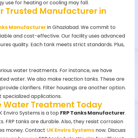
y use for heating or cooling may fall.
r Trusted Manufacturer in
nks Manufacturer
in Ghaziabad. We commit to
eliable and cost-effective. Our facility uses advanced
es quality. Each tank meets strict standards. Plus,
arious water treatments. For instance, we have
ated water. We also make reaction tanks. These are
rovide clarifiers. Filter housings are another option.
 specialized applications.
ve Water Treatment Today
K Enviro Systems is a top
FRP Tanks Manufacturer
.
 FRP tanks are durable. Also, they resist corrosion
aves money. Contact
UK Enviro Systems
now. Discuss