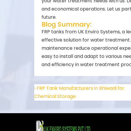
your water treatment needs with us. Di
and economical operations. Let us part
future.
Blog Summary:
FRP tanks from UK Enviro Systems, a le
effective solution for water treatment.
maintenance reduce operational expen
easy to install and adapt to various ne
and efficiency in water treatment pro
‹ FRP Tank Manufacturers in Bhiwadi for
Chemical Storage