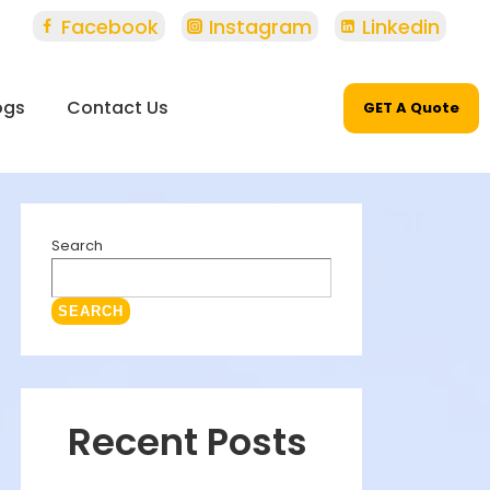
Facebook
Instagram
Linkedin
ogs
Contact Us
GET A Quote
Search
SEARCH
Recent Posts