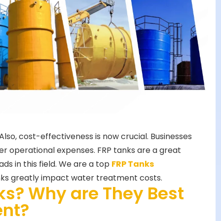
so, cost-effectiveness is now crucial. Businesses
er operational expenses. FRP tanks are a great
ds in this field. We are a top
FRP Tanks
nks greatly impact water treatment costs.
ks? Why are They Best
ent?