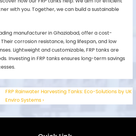
scover how our FRP tanks help. We aim for efficient
ner with you. Together, we can build a sustainable
ading manufacturer in Ghaziabad, offer a cost-
 Their corrosion resistance, long lifespan, and low
ses. Lightweight and customizable, FRP tanks are
eds. Investing in FRP tanks ensures long-term savings
cesses.
FRP Rainwater Harvesting Tanks: Eco-Solutions by UK
Enviro Systems ›