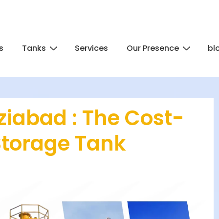
s
Tanks
Services
Our Presence
bl
iabad : The Cost-
Storage Tank