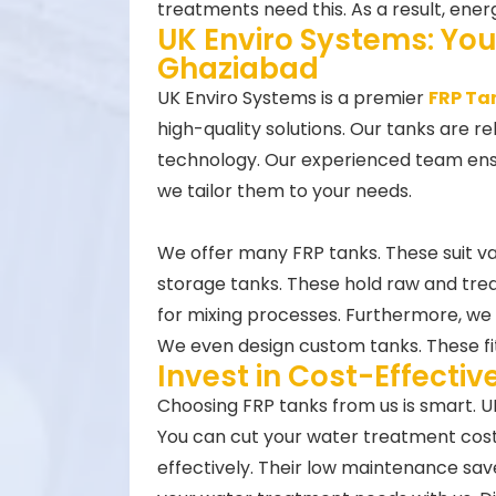
treatments need this. As a result, energ
UK Enviro Systems: You
Ghaziabad
UK Enviro Systems is a premier
FRP Ta
high-quality solutions. Our tanks are r
technology. Our experienced team ensur
we tailor them to your needs.
We offer many FRP tanks. These suit v
storage tanks. These hold raw and tre
for mixing processes. Furthermore, we p
We even design custom tanks. These fit
Invest in Cost-Effecti
Choosing FRP tanks from us is smart. U
You can cut your water treatment costs.
effectively. Their low maintenance s