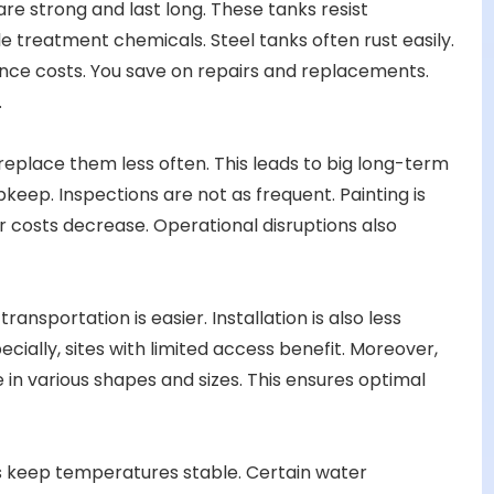
are strong and last long. These tanks resist
e treatment chemicals. Steel tanks often rust easily.
nce costs. You save on repairs and replacements.
.
 replace them less often. This leads to big long-term
keep. Inspections are not as frequent. Painting is
r costs decrease. Operational disruptions also
ransportation is easier. Installation is also less
ially, sites with limited access benefit. Moreover,
e in various shapes and sizes. This ensures optimal
ps keep temperatures stable. Certain water