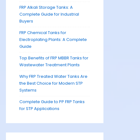
FRP Alkali Storage Tanks: A
Complete Guide for Industrial
Buyers
FRP Chemical Tanks for
Electroplating Plants: A Complete
Guide
Top Benefits of FRP MBBR Tanks for
Wastewater Treatment Plants
Why FRP Treated Water Tanks Are
the Best Choice for Modern STP
Systems
Complete Guide to PP FRP Tanks
for STP Applications