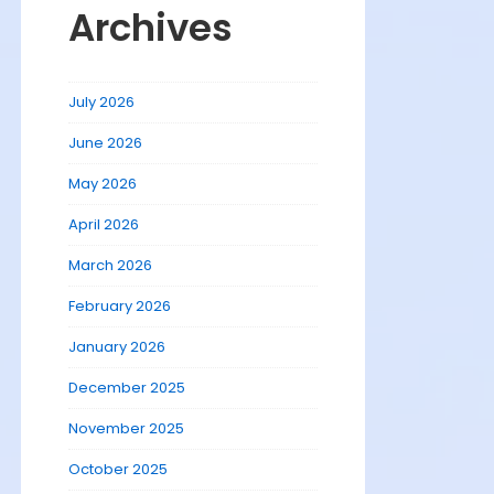
Archives
July 2026
June 2026
May 2026
April 2026
March 2026
February 2026
January 2026
December 2025
November 2025
October 2025