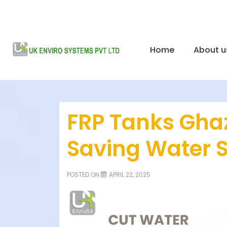
Home
About u
FRP Tanks Ghaz
Saving Water 
POSTED ON
APRIL 22, 2025