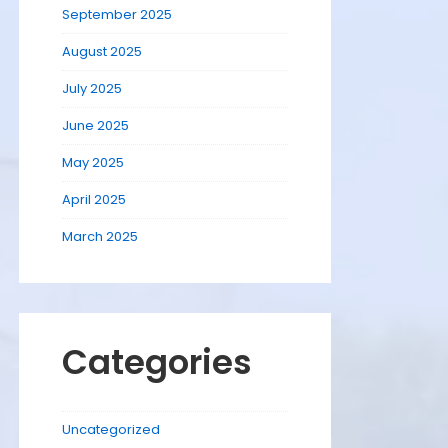
September 2025
August 2025
July 2025
June 2025
May 2025
April 2025
March 2025
Categories
Uncategorized