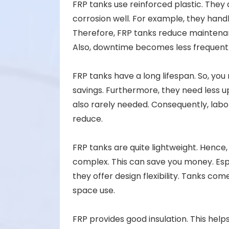
FRP tanks use reinforced plastic. They 
corrosion well. For example, they handl
Therefore, FRP tanks reduce maintena
Also, downtime becomes less frequent
FRP tanks have a long lifespan. So, you
savings. Furthermore, they need less up
also rarely needed. Consequently, labo
reduce.
FRP tanks are quite lightweight. Hence, t
complex. This can save you money. Espec
they offer design flexibility. Tanks com
space use.
FRP provides good insulation. This hel