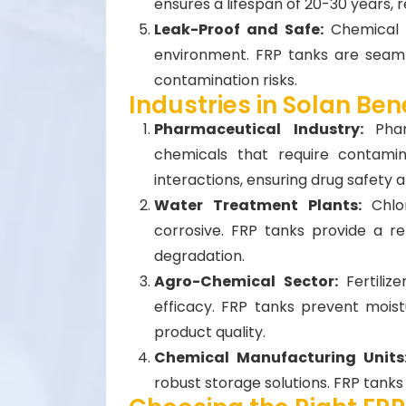
ensures a lifespan of 20-30 years,
Leak-Proof and Safe:
Chemical 
environment. FRP tanks are seaml
contamination risks.
Industries in Solan Ben
Pharmaceutical Industry:
Pha
chemicals that require contamin
interactions, ensuring drug safety
Water Treatment Plants:
Chlo
corrosive. FRP tanks provide a re
degradation.
Agro-Chemical Sector:
Fertili
efficacy. FRP tanks prevent mois
product quality.
Chemical Manufacturing Unit
robust storage solutions. FRP tanks 