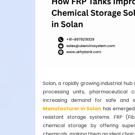
Solan, a rapidly growing industrial h
processing units, pharmaceutical 
increasing demand for safe and ef
Manufacturer in Solan
has emerged a
resistant storage systems. FRP (Fib
chemical storage by offering super
chemicals, making them an ideal choice 