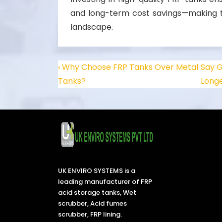
and long-term cost savings—making th
landscape.
‹ Why Choose FRP Tanks Over Metal
Say G
Tanks?
Longe
UK ENVIRO SYSTEMS is a
leading manufacturer of FRP
acid storage tanks, Wet
scrubber, Acid fumes
scrubber, FRP lining.