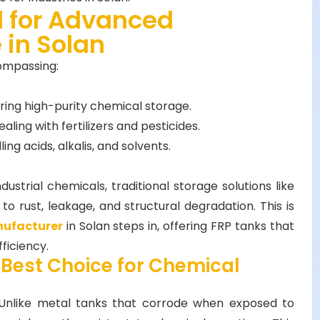
 for Advanced
 in Solan
compassing:
iring high-purity chemical storage.
ealing with fertilizers and pesticides.
ing acids, alkalis, and solvents.
ustrial chemicals, traditional storage solutions like
to rust, leakage, and structural degradation. This is
nufacturer
in Solan steps in, offering FRP tanks that
ficiency.
 Best Choice for Chemical
Unlike metal tanks that corrode when exposed to