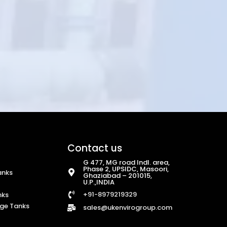
Contact us
G 477, MG road Indl. area,
Phase 2, UPSIDC, Masoori,
anks
Ghaziabad – 201015,
U.P.,INDIA
+91-8979219329
nks
ge Tanks
sales@ukenvirogroup.com