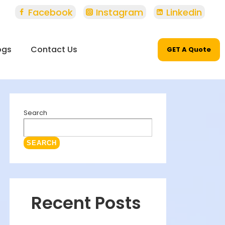
Facebook
Instagram
Linkedin
ogs
Contact Us
GET A Quote
Search
SEARCH
Recent Posts