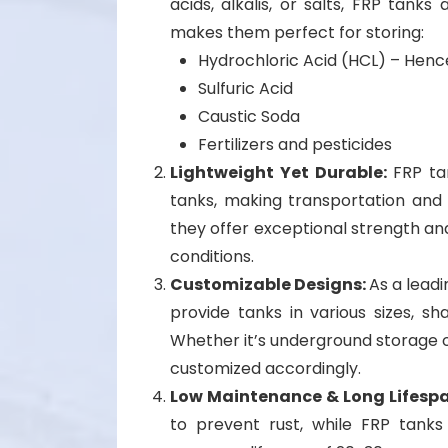
acids, alkalis, or salts, FRP tanks
makes them perfect for storing:
Hydrochloric Acid (HCL) – Henc
Sulfuric Acid
Caustic Soda
Fertilizers and pesticides
Lightweight Yet Durable:
FRP ta
tanks, making transportation and in
they offer exceptional strength a
conditions.
Customizable Designs:
As a lead
provide tanks in various sizes, sh
Whether it’s underground storage or
customized accordingly.
Low Maintenance & Long Lifesp
to prevent rust, while FRP tank