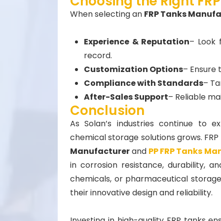
Choosing the Right FRP
When selecting an
FRP Tanks Manufac
Experience & Reputation
– Look 
record.
Customization Options
– Ensure 
Compliance with Standards
– Ta
After-Sales Support
– Reliable ma
Conclusion
As Solan’s industries continue to e
chemical storage solutions grows. FRP 
Manufacturer
and
PP FRP Tanks Ma
in corrosion resistance, durability, a
chemicals, or pharmaceutical storage,
their innovative design and reliability.
Investing in high-quality FRP tanks en