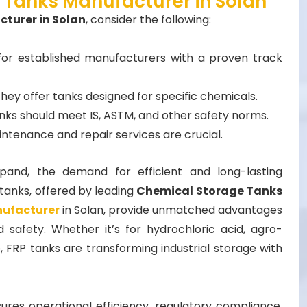
 Tanks Manufacturer in Solan
turer in Solan
, consider the following:
for established manufacturers with a proven track
they offer tanks designed for specific chemicals.
nks should meet IS, ASTM, and other safety norms.
intenance and repair services are crucial.
xpand, the demand for efficient and long-lasting
tanks, offered by leading
Chemical Storage Tanks
nufacturer
in Solan, provide unmatched advantages
nd safety. Whether it’s for hydrochloric acid, agro-
 FRP tanks are transforming industrial storage with
sures operational efficiency, regulatory compliance,