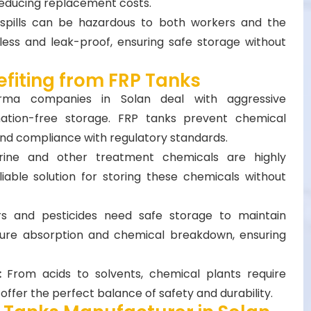
 reducing replacement costs.
spills can be hazardous to both workers and the
ess and leak-proof, ensuring safe storage without
efiting from FRP Tanks
rma companies in Solan deal with aggressive
ation-free storage. FRP tanks prevent chemical
 and compliance with regulatory standards.
rine and other treatment chemicals are highly
liable solution for storing these chemicals without
zers and pesticides need safe storage to maintain
ture absorption and chemical breakdown, ensuring
s:
From acids to solvents, chemical plants require
offer the perfect balance of safety and durability.