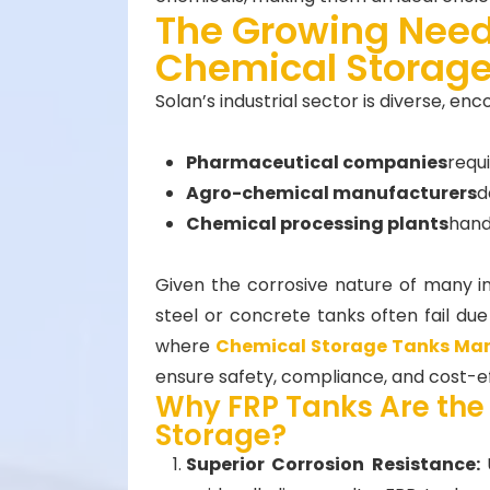
The Growing Need
Chemical Storage
Solan’s industrial sector is diverse, en
Pharmaceutical companies
requ
Agro-chemical manufacturers
d
Chemical processing plants
handl
Given the corrosive nature of many ind
steel or concrete tanks often fail due 
where
Chemical Storage Tanks Ma
ensure safety, compliance, and cost-ef
Why FRP Tanks Are the
Storage?
Superior Corrosion Resistance: