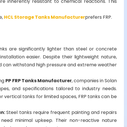
 are inherently resistant to chemical reactions. This
e,
HCL Storage Tanks Manufacturer
prefers FRP.
nks are significantly lighter than steel or concrete
stallation easier. Despite their lightweight nature,
nd can withstand high pressure and extreme weather
ing
PP FRP Tanks Manufacturer
, companies in Solan
apes, and specifications tailored to industry needs.
 vertical tanks for limited spaces, FRP tanks can be
an:
Steel tanks require frequent painting and repairs
s need minimal upkeep. Their non-reactive nature