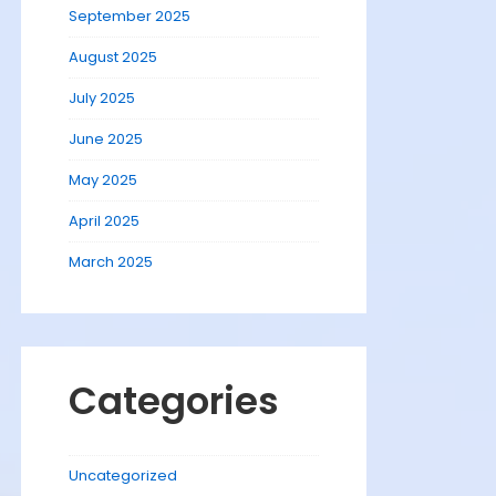
September 2025
August 2025
July 2025
June 2025
May 2025
April 2025
March 2025
Categories
Uncategorized