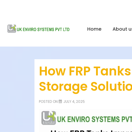
Home
About u
How FRP Tanks
Storage Soluti
POSTED ON
JULY 4, 2025