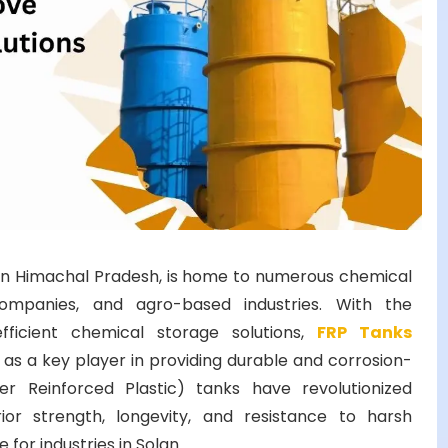
ub in Himachal Pradesh, is home to numerous chemical
companies, and agro-based industries. With the
ficient chemical storage solutions,
FRP Tanks
s a key player in providing durable and corrosion-
er Reinforced Plastic) tanks have revolutionized
ior strength, longevity, and resistance to harsh
for industries in Solan.