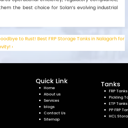
em the best choice for Solan’s evolving industrial
oodbye to Rust! Best FRP Storage Tanks in Nalagarh for
vity! ›
Quick Link
Tanks
Home
FRP Tanks
About us
Pickling T
Services
ETP Tanks
blogs
PP FRP Ta
Contact Us
HCL Stora
Sitemap