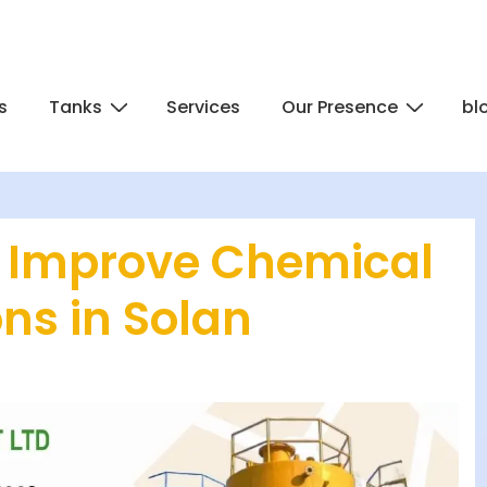
s
Tanks
Services
Our Presence
bl
 Improve Chemical
ons in Solan