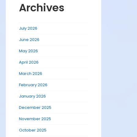
Archives
July 2026
June 2026
May 2026
April 2026
March 2026
February 2026
January 2026
December 2025
November 2025
October 2025