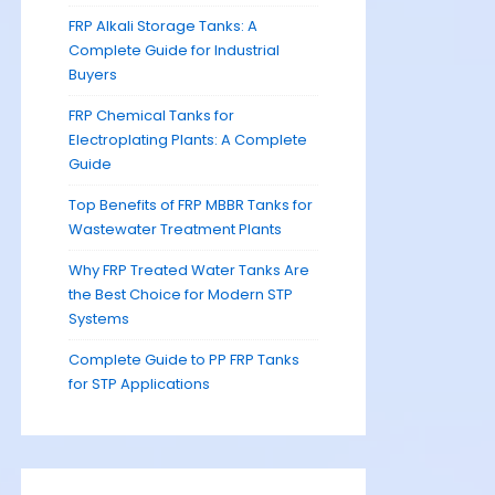
FRP Alkali Storage Tanks: A
Complete Guide for Industrial
Buyers
FRP Chemical Tanks for
Electroplating Plants: A Complete
Guide
Top Benefits of FRP MBBR Tanks for
Wastewater Treatment Plants
Why FRP Treated Water Tanks Are
the Best Choice for Modern STP
Systems
Complete Guide to PP FRP Tanks
for STP Applications