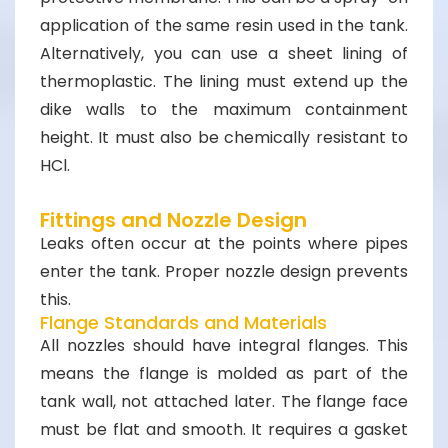
application of the same resin used in the tank.
Alternatively, you can use a sheet lining of
thermoplastic. The lining must extend up the
dike walls to the maximum containment
height. It must also be chemically resistant to
HCl.
Fittings and Nozzle Design
Leaks often occur at the points where pipes
enter the tank. Proper nozzle design prevents
this.
Flange Standards and Materials
All nozzles should have integral flanges. This
means the flange is molded as part of the
tank wall, not attached later. The flange face
must be flat and smooth. It requires a gasket