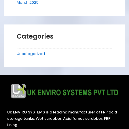
March 2025
Categories
Uncategorized
UK ENVIRO SYSTEMS is a leading manufacturer of FRP acid
storage tanks, Wet scrubber, Acid fumes scrubber, FRP
lining.