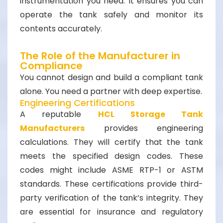
instrumentation you need. It ensures you can
operate the tank safely and monitor its
contents accurately.
The Role of the Manufacturer in
Compliance
You cannot design and build a compliant tank
alone. You need a partner with deep expertise.
Engineering Certifications
A reputable
HCL Storage Tank
Manufacturers
provides engineering
calculations. They will certify that the tank
meets the specified design codes. These
codes might include ASME RTP-1 or ASTM
standards. These certifications provide third-
party verification of the tank’s integrity. They
are essential for insurance and regulatory