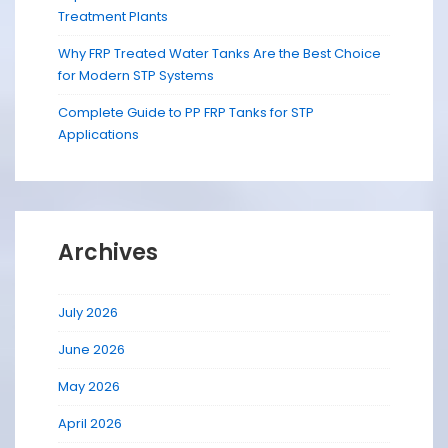
Treatment Plants
Why FRP Treated Water Tanks Are the Best Choice
for Modern STP Systems
Complete Guide to PP FRP Tanks for STP
Applications
Archives
July 2026
June 2026
May 2026
April 2026