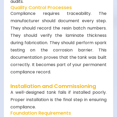
audits.
Quality Control Processes
Compliance requires traceability. The
manufacturer should document every step.
They should record the resin batch numbers.
They should verify the laminate thickness
during fabrication. They should perform spark
testing on the corrosion barrier. This
documentation proves that the tank was built
correctly. It becomes part of your permanent
compliance record.
Installation and Commissioning
A well-designed tank fails if installed poorly.
Proper installation is the final step in ensuring
compliance.
Foundation Requirements