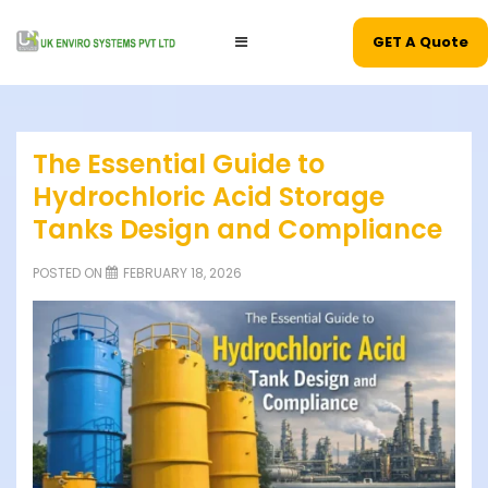
GET A Quote
The Essential Guide to
Hydrochloric Acid Storage
Tanks Design and Compliance
POSTED ON
FEBRUARY 18, 2026