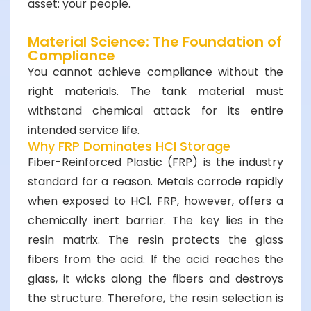
asset: your people.
Material Science: The Foundation of
Compliance
You cannot achieve compliance without the
right materials. The tank material must
withstand chemical attack for its entire
intended service life.
Why FRP Dominates HCl Storage
Fiber-Reinforced Plastic (FRP) is the industry
standard for a reason. Metals corrode rapidly
when exposed to HCl. FRP, however, offers a
chemically inert barrier. The key lies in the
resin matrix. The resin protects the glass
fibers from the acid. If the acid reaches the
glass, it wicks along the fibers and destroys
the structure. Therefore, the resin selection is