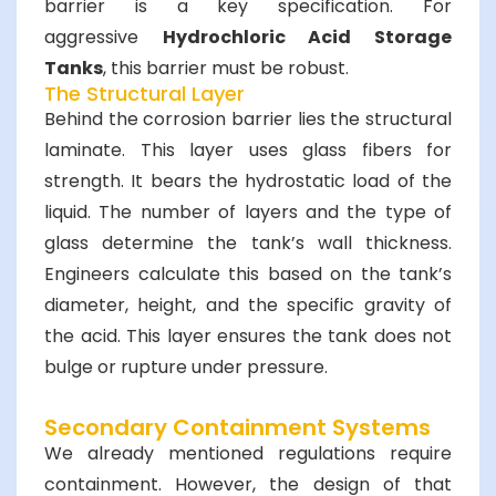
barrier is a key specification. For
aggressive
Hydrochloric Acid Storage
Tanks
, this barrier must be robust.
The Structural Layer
Behind the corrosion barrier lies the structural
laminate. This layer uses glass fibers for
strength. It bears the hydrostatic load of the
liquid. The number of layers and the type of
glass determine the tank’s wall thickness.
Engineers calculate this based on the tank’s
diameter, height, and the specific gravity of
the acid. This layer ensures the tank does not
bulge or rupture under pressure.
Secondary Containment Systems
We already mentioned regulations require
containment. However, the design of that