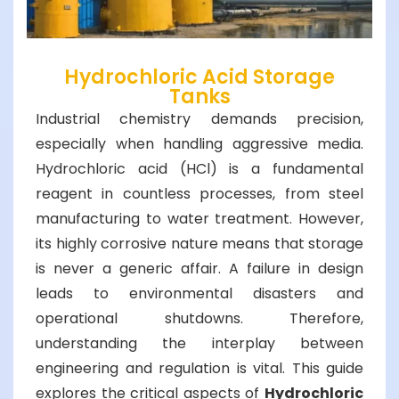
Hydrochloric Acid Storage
Tanks
Industrial chemistry demands precision,
especially when handling aggressive media.
Hydrochloric acid (HCl) is a fundamental
reagent in countless processes, from steel
manufacturing to water treatment. However,
its highly corrosive nature means that storage
is never a generic affair. A failure in design
leads to environmental disasters and
operational shutdowns. Therefore,
understanding the interplay between
engineering and regulation is vital. This guide
explores the critical aspects of
Hydrochloric