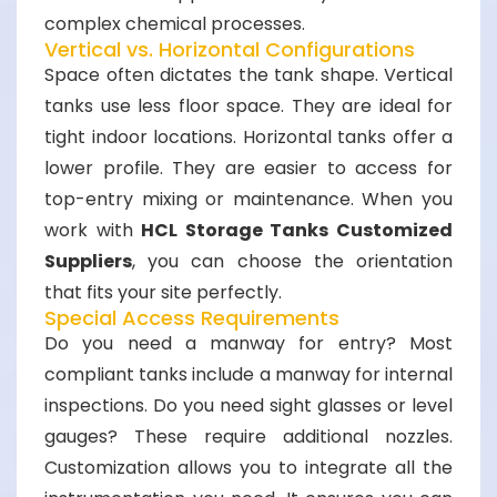
complex chemical processes.
Vertical vs. Horizontal Configurations
Space often dictates the tank shape. Vertical
tanks use less floor space. They are ideal for
tight indoor locations. Horizontal tanks offer a
lower profile. They are easier to access for
top-entry mixing or maintenance. When you
work with
HCL Storage Tanks Customized
Suppliers
, you can choose the orientation
that fits your site perfectly.
Special Access Requirements
Do you need a manway for entry? Most
compliant tanks include a manway for internal
inspections. Do you need sight glasses or level
gauges? These require additional nozzles.
Customization allows you to integrate all the