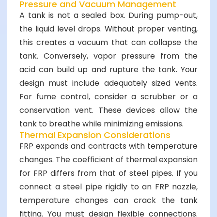
Pressure and Vacuum Management
A tank is not a sealed box. During pump-out,
the liquid level drops. Without proper venting,
this creates a vacuum that can collapse the
tank. Conversely, vapor pressure from the
acid can build up and rupture the tank. Your
design must include adequately sized vents.
For fume control, consider a scrubber or a
conservation vent. These devices allow the
tank to breathe while minimizing emissions.
Thermal Expansion Considerations
FRP expands and contracts with temperature
changes. The coefficient of thermal expansion
for FRP differs from that of steel pipes. If you
connect a steel pipe rigidly to an FRP nozzle,
temperature changes can crack the tank
fitting. You must design flexible connections.