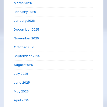
March 2026
February 2026
January 2026
December 2025
November 2025
October 2025
September 2025
August 2025
July 2025
June 2025
May 2025
April 2025