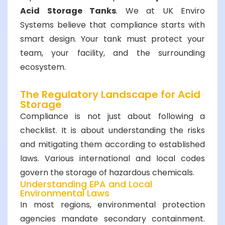
Acid Storage Tanks
. We at UK Enviro
Systems believe that compliance starts with
smart design. Your tank must protect your
team, your facility, and the surrounding
ecosystem.
The Regulatory Landscape for Acid
Storage
Compliance is not just about following a
checklist. It is about understanding the risks
and mitigating them according to established
laws. Various international and local codes
govern the storage of hazardous chemicals.
Understanding EPA and Local
Environmental Laws
In most regions, environmental protection
agencies mandate secondary containment.