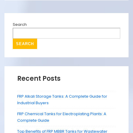
Search
SEARCH
Recent Posts
FRP Alkali Storage Tanks: A Complete Guide for
Industrial Buyers
FRP Chemical Tanks for Electroplating Plants: A
Complete Guide
Top Benefits of FRP MBBR Tanks for Wastewater