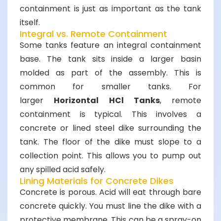
containment is just as important as the tank
itself.
Integral vs. Remote Containment
Some tanks feature an integral containment
base. The tank sits inside a larger basin
molded as part of the assembly. This is
common for smaller tanks. For
larger
Horizontal HCl Tanks
, remote
containment is typical. This involves a
concrete or lined steel dike surrounding the
tank. The floor of the dike must slope to a
collection point. This allows you to pump out
any spilled acid safely.
Lining Materials for Concrete Dikes
Concrete is porous. Acid will eat through bare
concrete quickly. You must line the dike with a
protective membrane. This can be a spray-on