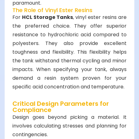
paramount.
The Role of Vinyl Ester Resins
For
HCL Storage Tanks
, vinyl ester resins are
the preferred choice. They offer superior
resistance to hydrochloric acid compared to
polyesters. They also provide excellent
toughness and flexibility. This flexibility helps
the tank withstand thermal cycling and minor
impacts. When specifying your tank, always
demand a resin system proven for your
specific acid concentration and temperature.
Critical Design Parameters for
Compliance
Design goes beyond picking a material. It
involves calculating stresses and planning for
contingencies.