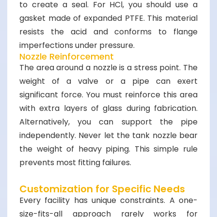
to create a seal. For HCl, you should use a
gasket made of expanded PTFE. This material
resists the acid and conforms to flange
imperfections under pressure.
Nozzle Reinforcement
The area around a nozzle is a stress point. The
weight of a valve or a pipe can exert
significant force. You must reinforce this area
with extra layers of glass during fabrication.
Alternatively, you can support the pipe
independently. Never let the tank nozzle bear
the weight of heavy piping. This simple rule
prevents most fitting failures.
Customization for Specific Needs
Every facility has unique constraints. A one-
size-fits-all approach rarely works for