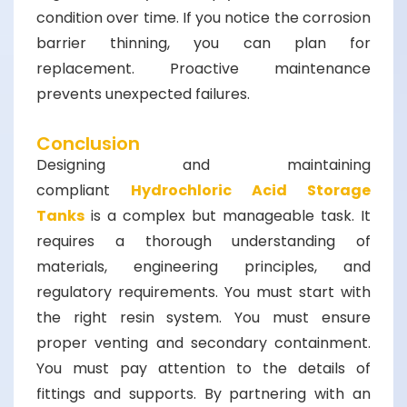
condition over time. If you notice the corrosion
barrier thinning, you can plan for
replacement. Proactive maintenance
prevents unexpected failures.
Conclusion
Designing and maintaining
compliant
Hydrochloric Acid Storage
Tanks
is a complex but manageable task. It
requires a thorough understanding of
materials, engineering principles, and
regulatory requirements. You must start with
the right resin system. You must ensure
proper venting and secondary containment.
You must pay attention to the details of
fittings and supports. By partnering with an