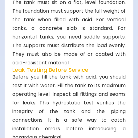
The tank must sit on a flat, level foundation.
The foundation must support the full weight of
the tank when filled with acid. For vertical
tanks, a concrete slab is standard. For
horizontal tanks, you need saddle supports.
The supports must distribute the load evenly.
They must also be made of or coated with
acid-resistant material.
Leak Testing Before Service
Before you fill the tank with acid, you should
test it with water. Fill the tank to its maximum
operating level. Inspect all fittings and seams
for leaks. This hydrostatic test verifies the
integrity of the tank and the piping
connections. It is a safe way to catch
installation errors before introducing a
hazardous chemical.