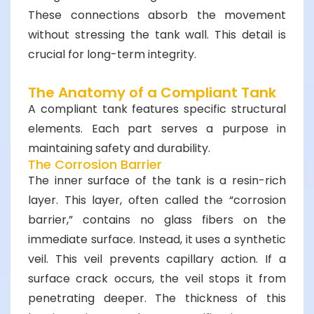
These connections absorb the movement
without stressing the tank wall. This detail is
crucial for long-term integrity.
The Anatomy of a Compliant Tank
A compliant tank features specific structural
elements. Each part serves a purpose in
maintaining safety and durability.
The Corrosion Barrier
The inner surface of the tank is a resin-rich
layer. This layer, often called the “corrosion
barrier,” contains no glass fibers on the
immediate surface. Instead, it uses a synthetic
veil. This veil prevents capillary action. If a
surface crack occurs, the veil stops it from
penetrating deeper. The thickness of this