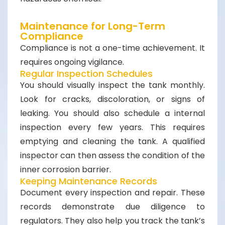
Maintenance for Long-Term
Compliance
Compliance is not a one-time achievement. It
requires ongoing vigilance.
Regular Inspection Schedules
You should visually inspect the tank monthly.
Look for cracks, discoloration, or signs of
leaking. You should also schedule a internal
inspection every few years. This requires
emptying and cleaning the tank. A qualified
inspector can then assess the condition of the
inner corrosion barrier.
Keeping Maintenance Records
Document every inspection and repair. These
records demonstrate due diligence to
regulators. They also help you track the tank’s