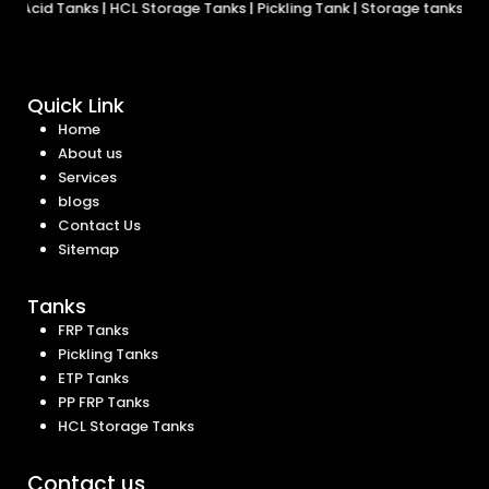
d Tanks
|
HCL Storage Tanks
|
Pickling Tank
|
Storage tanks
|
FRP Tan
Quick Link
Home
About us
Services
blogs
Contact Us
Sitemap
Tanks
FRP Tanks
Pickling Tanks
ETP Tanks
PP FRP Tanks
HCL Storage Tanks
Contact us