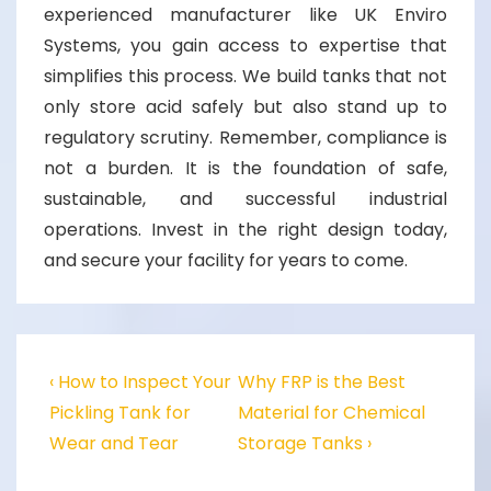
experienced manufacturer like UK Enviro
Systems, you gain access to expertise that
simplifies this process. We build tanks that not
only store acid safely but also stand up to
regulatory scrutiny. Remember, compliance is
not a burden. It is the foundation of safe,
sustainable, and successful industrial
operations. Invest in the right design today,
and secure your facility for years to come.
‹ How to Inspect Your
Why FRP is the Best
Pickling Tank for
Material for Chemical
Wear and Tear
Storage Tanks ›