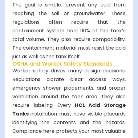
The goal is simple: prevent any acid from
reaching the soil or groundwater. These
regulations often require that the
containment system hold 110% of the tank’s
total volume. They also require compatibility.
The containment material must resist the acid
just as well as the tank itself.
OSHA and Worker Safety Standards
Worker safety drives many design decisions.
Regulations dictate clear access ways,
emergency shower placements, and proper
ventilation around the tank area. They also
require labeling. Every
HCL Acid Storage
Tanks
installation must have visible placards
identifying the contents and the hazards.
Compliance here protects your most valuable