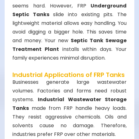
seems hard. However, FRP
Underground
Septic Tanks
slide into existing pits. The
lightweight material allows easy handling. You
avoid digging a bigger hole. This saves time
and money. Your new
Septic Tank Sewage
Treatment Plant
installs within days. Your
family experiences minimal disruption.
Industrial Applications of FRP Tanks
Businesses generate large wastewater
volumes. Factories and farms need robust
systems.
Industrial Wastewater Storage
Tanks
made from FRP handle heavy loads.
They resist aggressive chemicals. Oils and
solvents cause no damage. Therefore,
industries prefer FRP over other materials.