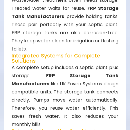
Wastewater treatment often needs storage.
Treated water waits for reuse.
FRP Storage
Tank Manufacturers
provide holding tanks.
These pair perfectly with your septic plant.
FRP storage tanks are also corrosion-free.
They keep water clean for irrigation or flushing
toilets.
Integrated Systems for Complete
Solutions
A complete setup includes a septic plant plus
storage.
FRP Storage Tank
Manufacturers
like UK Enviro Systems design
compatible units. The storage tank connects
directly. Pumps move water automatically.
Therefore, you reuse water efficiently. This
saves fresh water. It also reduces your
monthly bills.