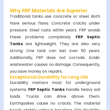
Why FRP Materials Are Superior
Traditional tanks use concrete or steel. Both
have serious flaws. Concrete cracks under
pressure. Steel rusts within years. FRP avoids
these problems completely.
FRP Septic
Tanks
are lightweight. They are also very
strong. One tank can last over 50 years.
Additionally, FRP does not corrode. Acidic
wastewater causes no damage. Consequently,
you save money on repairs.
Exceptional Durability for Long Life
Durability matters most for underground
systems.
FRP Septic Tanks
handle heavy soil
loads. Trucks can drive above them.
Earthquakes cause no cracks. The material