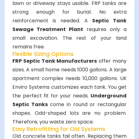
lawn or driveway stays usable. FRP tanks are
strong enough for burial. No extra
reinforcement is needed. A
Septic Tank
Sewage Treatment Plant
requires only a
small excavation. The rest of your land
remains free.
Flexible Sizing Options
FRP Septic Tank Manufacturers
offer many
sizes. A small home needs 1000 gallons. A large
apartment complex needs 10,000 gallons. UK
Enviro Systems customizes each tank. You get
the perfect fit for your needs.
Underground
Septic Tanks
come in round or rectangular
shapes. Odd-shaped lots are no problem.
Therefore, you waste zero space.
Easy Retrofitting for Old Systems
Old concrete tanks fail often. Replacing them