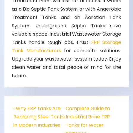
Treatment Plant
will last for decades. It works
as a
Bio Septic Tank System
or with
Anaerobic
Treatment Tanks
and an
Aeration Tank
System
.
Underground Septic Tanks
save
valuable space.
Industrial Wastewater Storage
Tanks
handle tough jobs. Trust
FRP Storage
Tank Manufacturers
for complete solutions.
Upgrade your wastewater system today. Enjoy
clean water and total peace of mind for the
future.
‹ Why FRP Tanks Are
Complete Guide to
Replacing Steel Tanks
Industrial Brine FRP
in Modern Industries
Tanks for Water