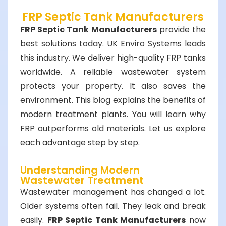
FRP Septic Tank Manufacturers
FRP Septic Tank Manufacturers
provide the
best solutions today. UK Enviro Systems leads
this industry. We deliver high-quality FRP tanks
worldwide. A reliable wastewater system
protects your property. It also saves the
environment. This blog explains the benefits of
modern treatment plants. You will learn why
FRP outperforms old materials. Let us explore
each advantage step by step.
Understanding Modern
Wastewater Treatment
Wastewater management has changed a lot.
Older systems often fail. They leak and break
easily.
FRP Septic Tank Manufacturers
now