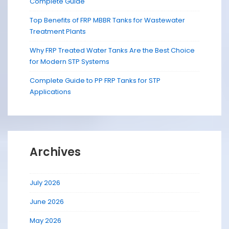
Complete Guide
Top Benefits of FRP MBBR Tanks for Wastewater
Treatment Plants
Why FRP Treated Water Tanks Are the Best Choice
for Modern STP Systems
Complete Guide to PP FRP Tanks for STP
Applications
Archives
July 2026
June 2026
May 2026