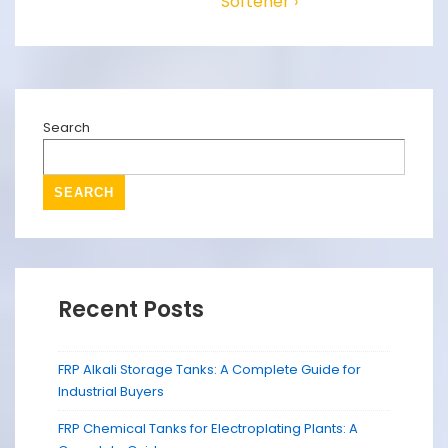
Softener ›
Search
SEARCH
Recent Posts
FRP Alkali Storage Tanks: A Complete Guide for
Industrial Buyers
FRP Chemical Tanks for Electroplating Plants: A