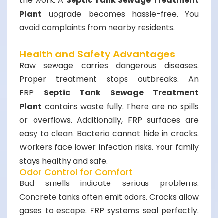
the work. A
Septic Tank Sewage Treatment
Plant
upgrade becomes hassle-free. You
avoid complaints from nearby residents.
Health and Safety Advantages
Raw sewage carries dangerous diseases.
Proper treatment stops outbreaks. An
FRP
Septic Tank Sewage Treatment
Plant
contains waste fully. There are no spills
or overflows. Additionally, FRP surfaces are
easy to clean. Bacteria cannot hide in cracks.
Workers face lower infection risks. Your family
stays healthy and safe.
Odor Control for Comfort
Bad smells indicate serious problems.
Concrete tanks often emit odors. Cracks allow
gases to escape. FRP systems seal perfectly.