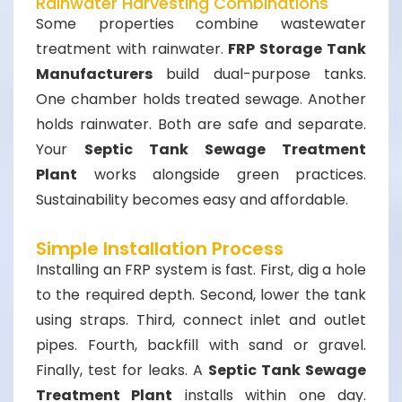
Rainwater Harvesting Combinations
Some properties combine wastewater
treatment with rainwater.
FRP Storage Tank
Manufacturers
build dual-purpose tanks.
One chamber holds treated sewage. Another
holds rainwater. Both are safe and separate.
Your
Septic Tank Sewage Treatment
Plant
works alongside green practices.
Sustainability becomes easy and affordable.
Simple Installation Process
Installing an FRP system is fast. First, dig a hole
to the required depth. Second, lower the tank
using straps. Third, connect inlet and outlet
pipes. Fourth, backfill with sand or gravel.
Finally, test for leaks. A
Septic Tank Sewage
Treatment Plant
installs within one day.