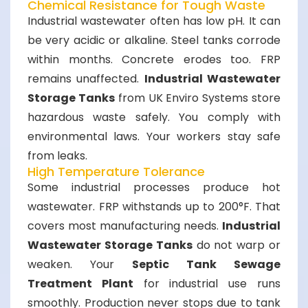
Chemical Resistance for Tough Waste
Industrial wastewater often has low pH. It can
be very acidic or alkaline. Steel tanks corrode
within months. Concrete erodes too. FRP
remains unaffected.
Industrial Wastewater
Storage Tanks
from UK Enviro Systems store
hazardous waste safely. You comply with
environmental laws. Your workers stay safe
from leaks.
High Temperature Tolerance
Some industrial processes produce hot
wastewater. FRP withstands up to 200°F. That
covers most manufacturing needs.
Industrial
Wastewater Storage Tanks
do not warp or
weaken. Your
Septic Tank Sewage
Treatment Plant
for industrial use runs
smoothly. Production never stops due to tank