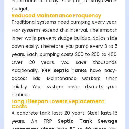
Pipes connect easily. Your project stays within
budget.
Reduced Maintenance Frequency
Traditional systems need pumping every year.
FRP systems extend this interval. The smooth
inner walls prevent sludge buildup. Solids slide
down easily. Therefore, you pump every 3 to 5
years. Each pumping costs
200 to
200
t
o
400.
Over 20 years, you save thousands.
Additionally,
FRP Septic Tanks
have easy-
access lids. Maintenance workers finish
quickly. Your system never disrupts your
routine.
Long Lifespan Lowers Replacement
Costs
A concrete tank lasts 20 years. Steel lasts 15
years. An FRP
Septic Tank Sewage