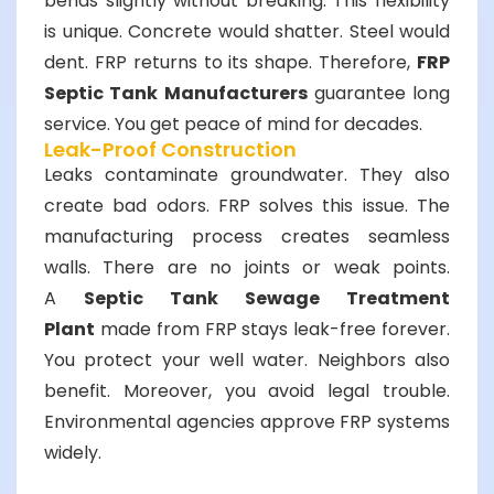
bends slightly without breaking. This flexibility
is unique. Concrete would shatter. Steel would
dent. FRP returns to its shape. Therefore,
FRP
Septic Tank Manufacturers
guarantee long
service. You get peace of mind for decades.
Leak-Proof Construction
Leaks contaminate groundwater. They also
create bad odors. FRP solves this issue. The
manufacturing process creates seamless
walls. There are no joints or weak points.
A
Septic Tank Sewage Treatment
Plant
made from FRP stays leak-free forever.
You protect your well water. Neighbors also
benefit. Moreover, you avoid legal trouble.
Environmental agencies approve FRP systems
widely.