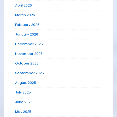
April 2026
March 2026
February 2026
January 2026
December 2025
November 2025
October 2025
September 2025
August 2025
July 2025
June 2025
May 2025