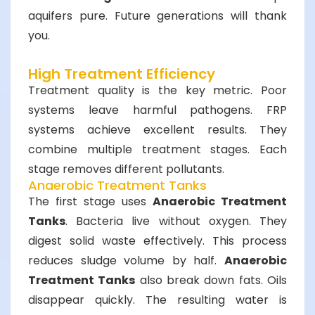
aquifers pure. Future generations will thank
you.
High Treatment Efficiency
Treatment quality is the key metric. Poor
systems leave harmful pathogens. FRP
systems achieve excellent results. They
combine multiple treatment stages. Each
stage removes different pollutants.
Anaerobic Treatment Tanks
The first stage uses
Anaerobic Treatment
Tanks
. Bacteria live without oxygen. They
digest solid waste effectively. This process
reduces sludge volume by half.
Anaerobic
Treatment Tanks
also break down fats. Oils
disappear quickly. The resulting water is