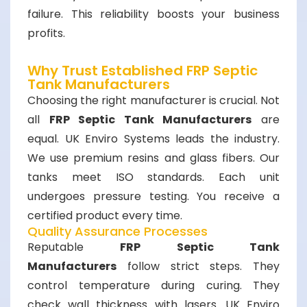
failure. This reliability boosts your business
profits.
Why Trust Established FRP Septic
Tank Manufacturers
Choosing the right manufacturer is crucial. Not
all
FRP Septic Tank Manufacturers
are
equal. UK Enviro Systems leads the industry.
We use premium resins and glass fibers. Our
tanks meet ISO standards. Each unit
undergoes pressure testing. You receive a
certified product every time.
Quality Assurance Processes
Reputable
FRP Septic Tank
Manufacturers
follow strict steps. They
control temperature during curing. They
check wall thickness with lasers. UK Enviro