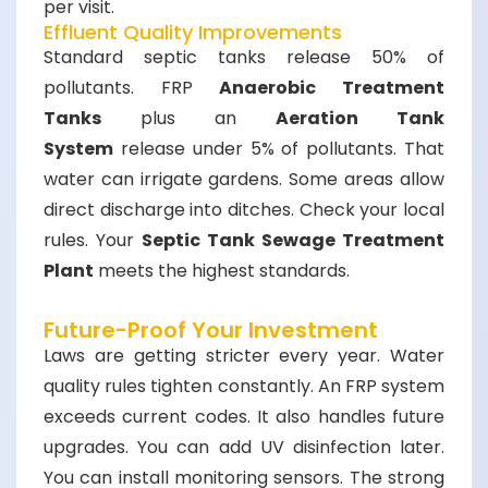
per visit.
Effluent Quality Improvements
Standard septic tanks release 50% of
pollutants. FRP
Anaerobic Treatment
Tanks
plus an
Aeration Tank
System
release under 5% of pollutants. That
water can irrigate gardens. Some areas allow
direct discharge into ditches. Check your local
rules. Your
Septic Tank Sewage Treatment
Plant
meets the highest standards.
Future-Proof Your Investment
Laws are getting stricter every year. Water
quality rules tighten constantly. An FRP system
exceeds current codes. It also handles future
upgrades. You can add UV disinfection later.
You can install monitoring sensors. The strong