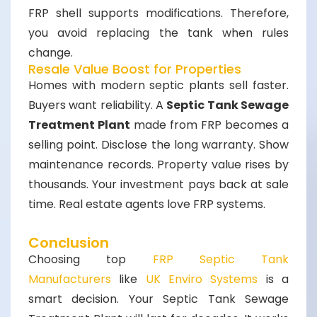
FRP shell supports modifications. Therefore,
you avoid replacing the tank when rules
change.
Resale Value Boost for Properties
Homes with modern septic plants sell faster.
Buyers want reliability. A
Septic Tank Sewage
Treatment Plant
made from FRP becomes a
selling point. Disclose the long warranty. Show
maintenance records. Property value rises by
thousands. Your investment pays back at sale
time. Real estate agents love FRP systems.
Conclusion
Choosing top
FRP Septic Tank
Manufacturers
like
UK Enviro Systems
is a
smart decision. Your
Septic Tank Sewage