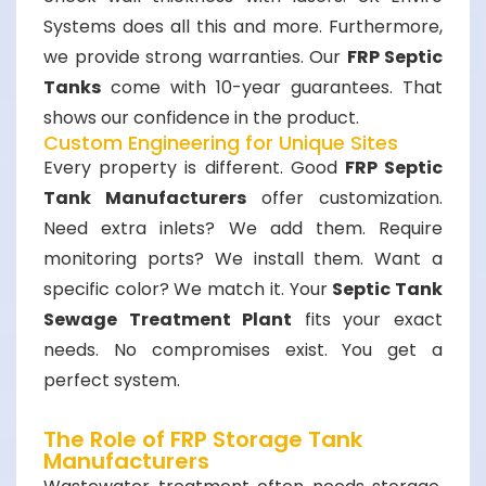
Systems does all this and more. Furthermore,
we provide strong warranties. Our
FRP Septic
Tanks
come with 10-year guarantees. That
shows our confidence in the product.
Custom Engineering for Unique Sites
Every property is different. Good
FRP Septic
Tank Manufacturers
offer customization.
Need extra inlets? We add them. Require
monitoring ports? We install them. Want a
specific color? We match it. Your
Septic Tank
Sewage Treatment Plant
fits your exact
needs. No compromises exist. You get a
perfect system.
The Role of FRP Storage Tank
Manufacturers