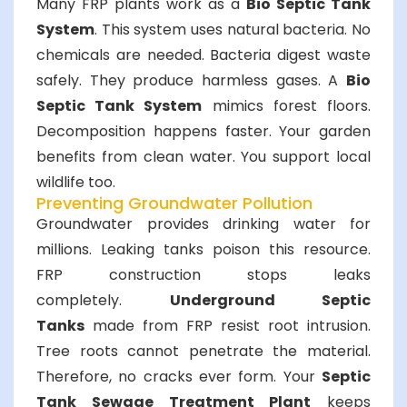
Many FRP plants work as a
Bio Septic Tank
System
. This system uses natural bacteria. No
chemicals are needed. Bacteria digest waste
safely. They produce harmless gases. A
Bio
Septic Tank System
mimics forest floors.
Decomposition happens faster. Your garden
benefits from clean water. You support local
wildlife too.
Preventing Groundwater Pollution
Groundwater provides drinking water for
millions. Leaking tanks poison this resource.
FRP construction stops leaks
completely.
Underground Septic
Tanks
made from FRP resist root intrusion.
Tree roots cannot penetrate the material.
Therefore, no cracks ever form. Your
Septic
Tank Sewage Treatment Plant
keeps