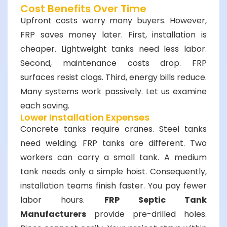
Cost Benefits Over Time
Upfront costs worry many buyers. However,
FRP saves money later. First, installation is
cheaper. Lightweight tanks need less labor.
Second, maintenance costs drop. FRP
surfaces resist clogs. Third, energy bills reduce.
Many systems work passively. Let us examine
each saving.
Lower Installation Expenses
Concrete tanks require cranes. Steel tanks
need welding. FRP tanks are different. Two
workers can carry a small tank. A medium
tank needs only a simple hoist. Consequently,
installation teams finish faster. You pay fewer
labor hours.
FRP Septic Tank
Manufacturers
provide pre-drilled holes.