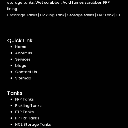
storage tanks, Wet scrubber, Acid fumes scrubber, FRP
lining.
age Tanks
|
Pickling Tank
|
Storage tanks
|
FRP Tank
|
ETP Tanks
|
Chemi
Quick Link
Home
About us
Services
blogs
Contact Us
Sitemap
Tanks
FRP Tanks
Pickling Tanks
ETP Tanks
PP FRP Tanks
HCL Storage Tanks