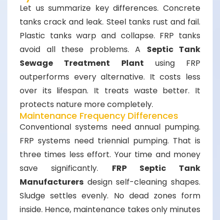
Let us summarize key differences. Concrete
tanks crack and leak. Steel tanks rust and fail.
Plastic tanks warp and collapse. FRP tanks
avoid all these problems. A
Septic Tank
Sewage Treatment Plant
using FRP
outperforms every alternative. It costs less
over its lifespan. It treats waste better. It
protects nature more completely.
Maintenance Frequency Differences
Conventional systems need annual pumping.
FRP systems need triennial pumping. That is
three times less effort. Your time and money
save significantly.
FRP Septic Tank
Manufacturers
design self-cleaning shapes.
Sludge settles evenly. No dead zones form
inside. Hence, maintenance takes only minutes