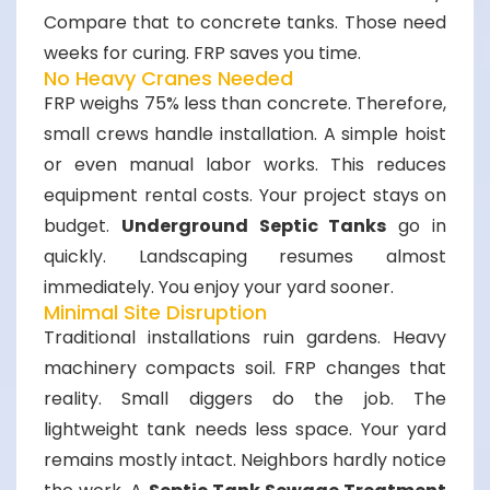
Compare that to concrete tanks. Those need
weeks for curing. FRP saves you time.
No Heavy Cranes Needed
FRP weighs 75% less than concrete. Therefore,
small crews handle installation. A simple hoist
or even manual labor works. This reduces
equipment rental costs. Your project stays on
budget.
Underground Septic Tanks
go in
quickly. Landscaping resumes almost
immediately. You enjoy your yard sooner.
Minimal Site Disruption
Traditional installations ruin gardens. Heavy
machinery compacts soil. FRP changes that
reality. Small diggers do the job. The
lightweight tank needs less space. Your yard
remains mostly intact. Neighbors hardly notice