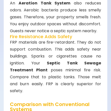
An
Aeration Tank System
also reduces
odors. Aerobic bacteria produce less smelly
gases. Therefore, your property smells fresh.
You enjoy outdoor spaces without discomfort.
Guests never notice a septic system nearby.
Fire Resistance Adds Safety
FRP materials are fire-retardant. They do not
support combustion. This adds safety near
buildings. Sparks or cigarettes cause no
ignition. Your
Septic Tank Sewage
Treatment Plant
poses minimal fire risk.
Compare that to plastic tanks. Those melt
and burn easily. FRP is clearly superior for
safety.
Comparison with Conventional
Systems