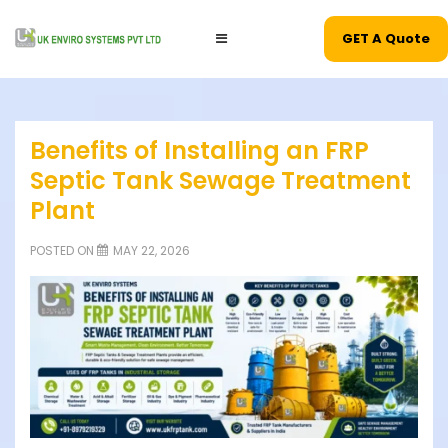
GET A Quote
Benefits of Installing an FRP
Septic Tank Sewage Treatment
Plant
POSTED ON
MAY 22, 2026