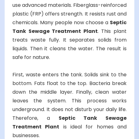
use advanced materials. Fiberglass-reinforced
plastic (FRP) offers strength. It resists rust and
chemicals. Many people now choose a
Septic
Tank Sewage Treatment Plant
. This plant
treats waste fully. It separates solids from
liquids. Then it cleans the water. The result is
safe for nature.
First, waste enters the tank. Solids sink to the
bottom. Fats float to the top. Bacteria break
down the middle layer. Finally, clean water
leaves the system. This process works
underground. It does not disturb your daily life.
Therefore, a
Septic Tank Sewage
Treatment Plant
is ideal for homes and
businesses.