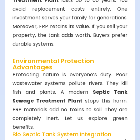
Treatment Plant
lasts 50 to 60 years. You
avoid replacement costs entirely. One
investment serves your family for generations.
Moreover, FRP retains its value. If you sell your
property, the tank adds worth. Buyers prefer
durable systems.
Environmental Protection
Advantages
Protecting nature is everyone’s duty. Poor
wastewater systems pollute rivers. They kill
fish and plants. A modern
Septic Tank
Sewage Treatment Plant
stops this harm.
FRP materials add no toxins to soil. They are
completely inert. Let us explore green
benefits.
Bio Septic Tank System Integration