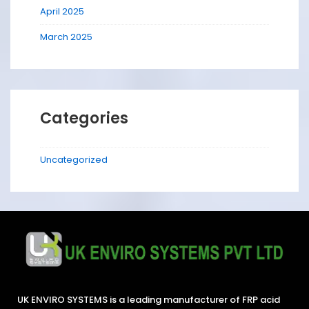
April 2025
March 2025
Categories
Uncategorized
UK ENVIRO SYSTEMS is a leading manufacturer of FRP acid