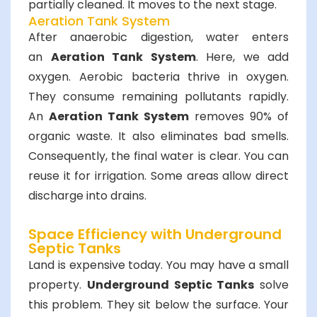
partially cleaned. It moves to the next stage.
Aeration Tank System
After anaerobic digestion, water enters
an
Aeration Tank System
. Here, we add
oxygen. Aerobic bacteria thrive in oxygen.
They consume remaining pollutants rapidly.
An
Aeration Tank System
removes 90% of
organic waste. It also eliminates bad smells.
Consequently, the final water is clear. You can
reuse it for irrigation. Some areas allow direct
discharge into drains.
Space Efficiency with Underground
Septic Tanks
Land is expensive today. You may have a small
property.
Underground Septic Tanks
solve
this problem. They sit below the surface. Your